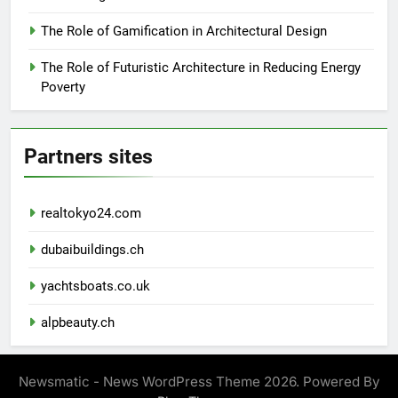
The Role of Gamification in Architectural Design
The Role of Futuristic Architecture in Reducing Energy
Poverty
Partners sites
realtokyo24.com
dubaibuildings.ch
yachtsboats.co.uk
alpbeauty.ch
Newsmatic - News WordPress Theme 2026. Powered By