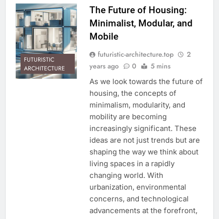
The Future of Housing:
Minimalist, Modular, and
Mobile
futuristic-architecture.top
2
FUTURISTIC
years ago
0
5 mins
ARCHITECTURE
As we look towards the future of
housing, the concepts of
minimalism, modularity, and
mobility are becoming
increasingly significant. These
ideas are not just trends but are
shaping the way we think about
living spaces in a rapidly
changing world. With
urbanization, environmental
concerns, and technological
advancements at the forefront,