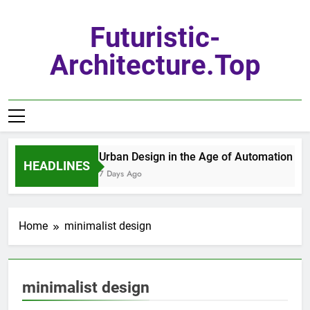
Skip
to
Futuristic-
content
Architecture.top
Urban Design in the Age of Automation
HEADLINES
7 Days Ago
Home
minimalist design
minimalist design