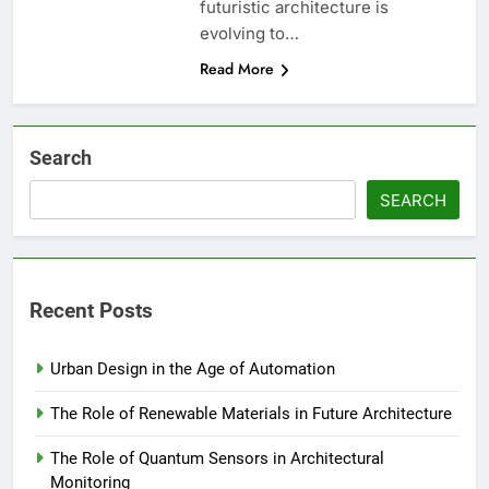
futuristic architecture is
evolving to…
Read More
Search
SEARCH
Recent Posts
Urban Design in the Age of Automation
The Role of Renewable Materials in Future Architecture
The Role of Quantum Sensors in Architectural
Monitoring