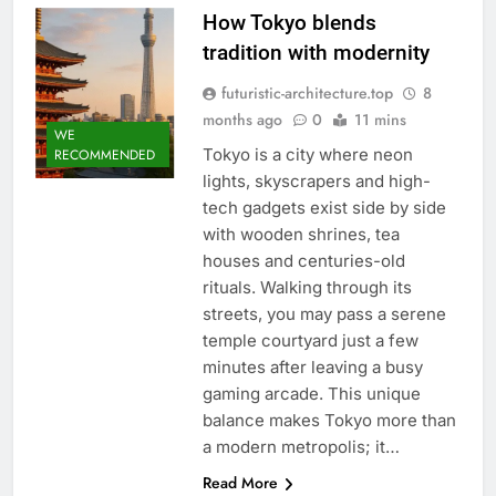
How Tokyo blends
tradition with modernity
futuristic-architecture.top
8
months ago
0
11 mins
WE
Tokyo is a city where neon
RECOMMENDED
lights, skyscrapers and high-
tech gadgets exist side by side
with wooden shrines, tea
houses and centuries-old
rituals. Walking through its
streets, you may pass a serene
temple courtyard just a few
minutes after leaving a busy
gaming arcade. This unique
balance makes Tokyo more than
a modern metropolis; it…
Read More