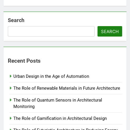
Search
SEARCH
Recent Posts
Urban Design in the Age of Automation
The Role of Renewable Materials in Future Architecture
The Role of Quantum Sensors in Architectural
Monitoring
The Role of Gamification in Architectural Design