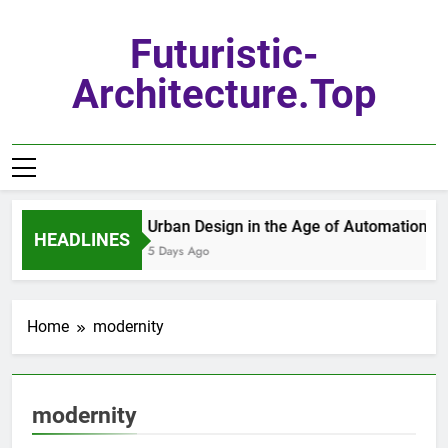
Skip
to
Futuristic-
content
Architecture.top
Urban Design in the Age of Automation
HEADLINES
5 Days Ago
Home
modernity
modernity