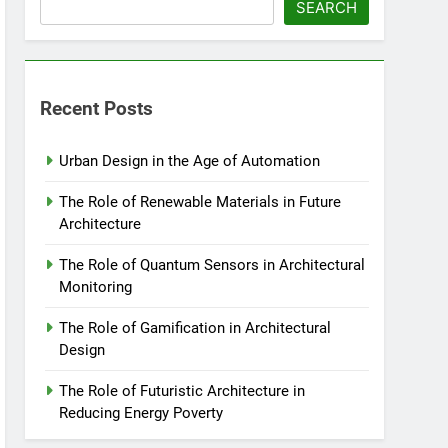
SEARCH
Recent Posts
Urban Design in the Age of Automation
The Role of Renewable Materials in Future
Architecture
The Role of Quantum Sensors in Architectural
Monitoring
The Role of Gamification in Architectural
Design
The Role of Futuristic Architecture in
Reducing Energy Poverty