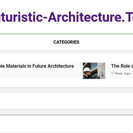
turistic-Architecture.
CATEGORIES
terials in Future Architecture
The Role of Q
1 Week Ago