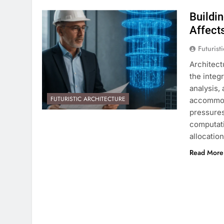
Buildi
Affect
Futurist
Architect
the integ
analysis,
FUTURISTIC ARCHITECTURE
accommod
pressures
computati
allocatio
Read More