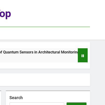
top
uantum Sensors in Architectural Monitoring
T
2
Search