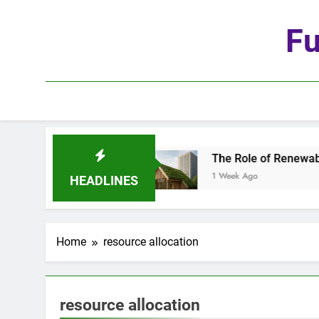
Skip
to
Fu
content
he Age of Automation
The Role of Renewable Ma
1 Week Ago
HEADLINES
Home
resource allocation
resource allocation