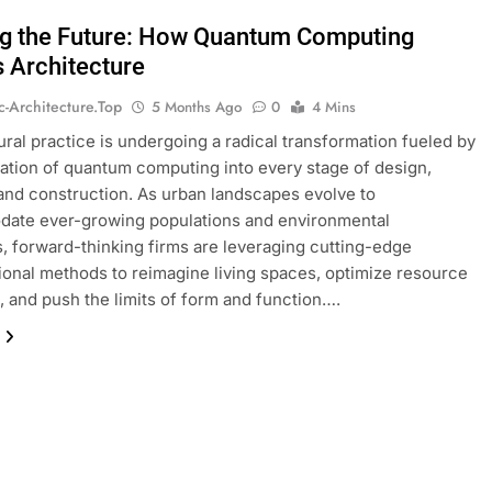
ng the Future: How Quantum Computing
s Architecture
ic-Architecture.top
5 Months Ago
0
4 Mins
ural practice is undergoing a radical transformation fueled by
ration of quantum computing into every stage of design,
 and construction. As urban landscapes evolve to
ate ever-growing populations and environmental
, forward-thinking firms are leveraging cutting-edge
onal methods to reimagine living spaces, optimize resource
n, and push the limits of form and function….