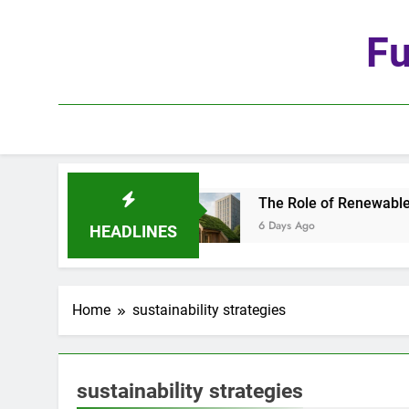
Skip
to
Fu
content
 Age of Automation
The Role of Renewable Mat
6 Days Ago
HEADLINES
Home
sustainability strategies
sustainability strategies