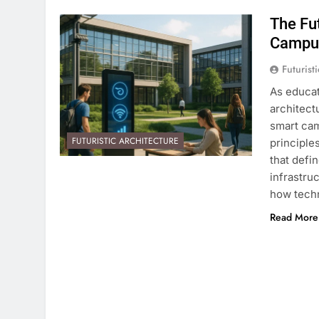
The Fu
Campu
Futurist
As educat
architect
smart cam
FUTURISTIC ARCHITECTURE
principle
that defi
infrastru
how techn
Read More