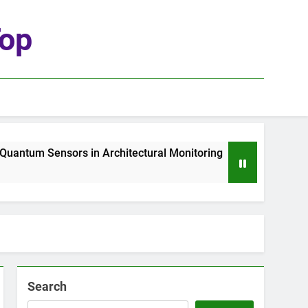
top
ntum Sensors in Architectural Monitoring
The
1 We
Search