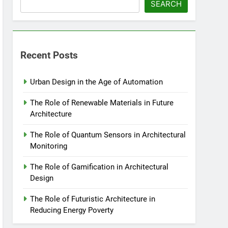
SEARCH
Recent Posts
Urban Design in the Age of Automation
The Role of Renewable Materials in Future
Architecture
The Role of Quantum Sensors in Architectural
Monitoring
The Role of Gamification in Architectural
Design
The Role of Futuristic Architecture in
Reducing Energy Poverty