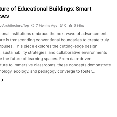
ture of Educational Buildings: Smart
ses
ic-Architecture.top
7 Months Ago
0
5 Mins
ional institutions embrace the next wave of advancement,
ure is transcending conventional boundaries to create truly
puses. This piece explores the cutting-edge design
s, sustainability strategies, and collaborative environments
ne the future of learning spaces. From data-driven
cture to immersive classrooms, these concepts demonstrate
ology, ecology, and pedagogy converge to foster…