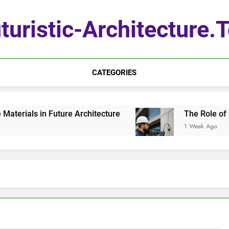
turistic-Architecture.
CATEGORIES
erials in Future Architecture
The Role of Qua
1 Week Ago