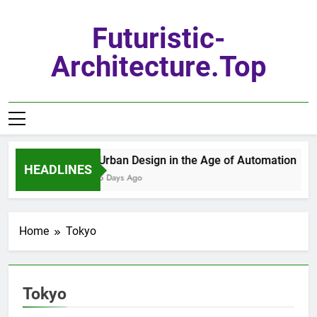
Skip
to
Futuristic-
content
Architecture.top
Urban Design in the Age of Automation
HEADLINES
5 Days Ago
Home
Tokyo
Tokyo