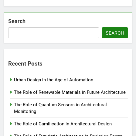
Search
SEARCH
Recent Posts
Urban Design in the Age of Automation
The Role of Renewable Materials in Future Architecture
The Role of Quantum Sensors in Architectural
Monitoring
The Role of Gamification in Architectural Design