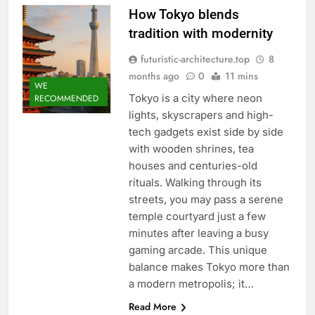
How Tokyo blends
tradition with modernity
futuristic-architecture.top
8
months ago
0
11 mins
WE
Tokyo is a city where neon
RECOMMENDED
lights, skyscrapers and high-
tech gadgets exist side by side
with wooden shrines, tea
houses and centuries-old
rituals. Walking through its
streets, you may pass a serene
temple courtyard just a few
minutes after leaving a busy
gaming arcade. This unique
balance makes Tokyo more than
a modern metropolis; it…
Read More