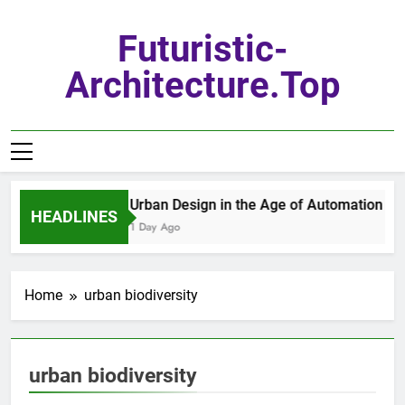
Skip
to
Futuristic-
content
Architecture.top
Urban Design in the Age of Automation
HEADLINES
1 Day Ago
Home
urban biodiversity
urban biodiversity