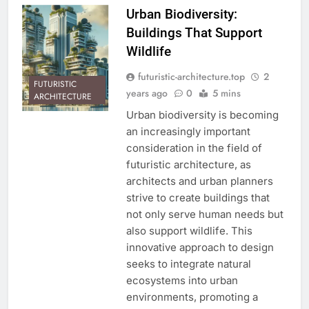
Urban Biodiversity:
Buildings That Support
Wildlife
futuristic-architecture.top
2
FUTURISTIC
years ago
0
5 mins
ARCHITECTURE
Urban biodiversity is becoming
an increasingly important
consideration in the field of
futuristic architecture, as
architects and urban planners
strive to create buildings that
not only serve human needs but
also support wildlife. This
innovative approach to design
seeks to integrate natural
ecosystems into urban
environments, promoting a