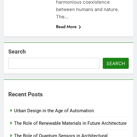
harmonious coexistence
between humans and nature.
The…
Read More
Search
SEARCH
Recent Posts
Urban Design in the Age of Automation
The Role of Renewable Materials in Future Architecture
The Role of Quantum Sensors in Architectural