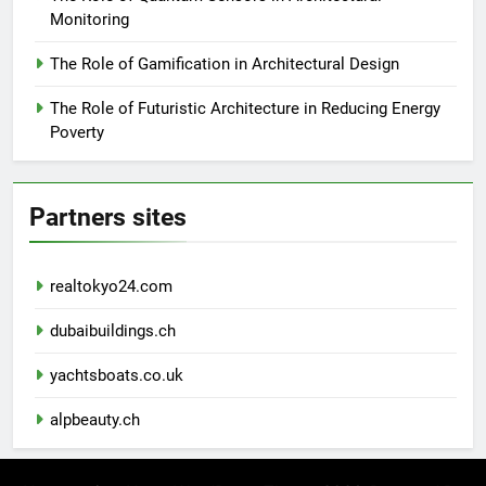
Monitoring
The Role of Gamification in Architectural Design
The Role of Futuristic Architecture in Reducing Energy
Poverty
Partners sites
realtokyo24.com
dubaibuildings.ch
yachtsboats.co.uk
alpbeauty.ch