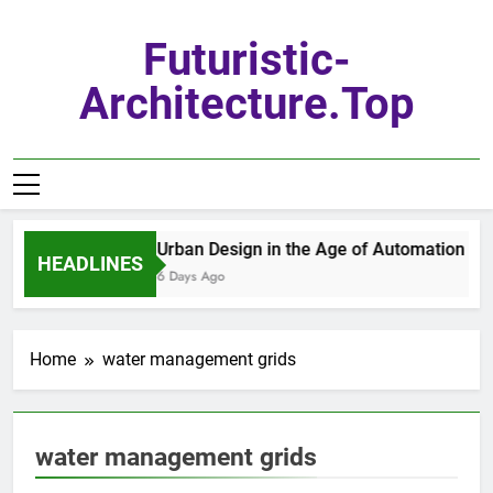
Skip
to
Futuristic-
content
Architecture.top
Urban Design in the Age of Automation
HEADLINES
6 Days Ago
Home
water management grids
water management grids