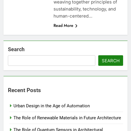
weaving together principles of
sustainability, technology, and
human-centered…
Read More
Search
SEARCH
Recent Posts
Urban Design in the Age of Automation
The Role of Renewable Materials in Future Architecture
The Role of Quantum Sensors in Architectural