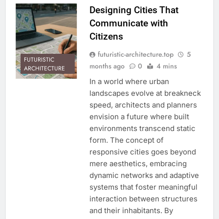
Designing Cities That
Communicate with
Citizens
futuristic-architecture.top
5
FUTURISTIC
months ago
0
4 mins
ARCHITECTURE
In a world where urban
landscapes evolve at breakneck
speed, architects and planners
envision a future where built
environments transcend static
form. The concept of
responsive cities goes beyond
mere aesthetics, embracing
dynamic networks and adaptive
systems that foster meaningful
interaction between structures
and their inhabitants. By