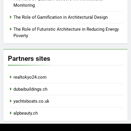
Monitoring
The Role of Gamification in Architectural Design
The Role of Futuristic Architecture in Reducing Energy
Poverty
Partners sites
realtokyo24.com
dubaibuildings.ch
yachtsboats.co.uk
alpbeauty.ch