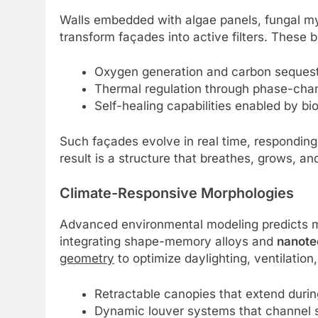
Walls embedded with algae panels, fungal m
transform façades into active filters. These b
Oxygen generation and carbon sequest
Thermal regulation through phase-chang
Self-healing capabilities enabled by bio
Such façades evolve in real time, responding 
result is a structure that breathes, grows, an
Climate-Responsive Morphologies
Advanced environmental modeling predicts mi
integrating shape-memory alloys and
nanote
geometry
to optimize daylighting, ventilatio
Retractable canopies that extend durin
Dynamic louver systems that channel 