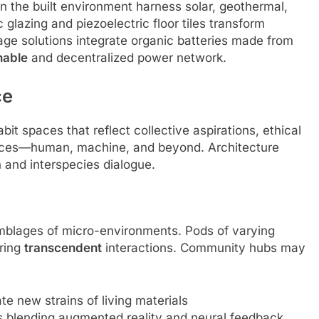
 the built environment harness solar, geothermal,
 glazing and piezoelectric floor tiles transform
age solutions integrate organic batteries made from
nable
and decentralized power network.
ce
it spaces that reflect collective aspirations, ethical
igences—human, machine, and beyond. Architecture
 and interspecies dialogue.
mblages of micro-environments. Pods of varying
ering
transcendent
interactions. Community hubs may
e new strains of living materials
rms blending augmented reality and neural feedback