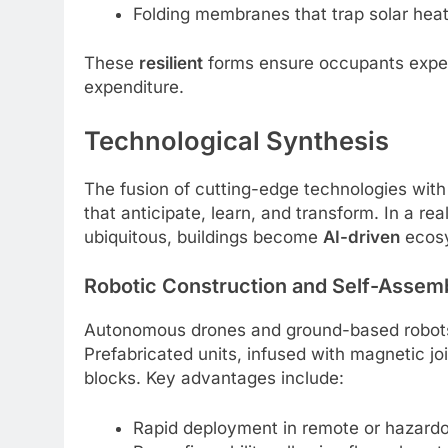
Folding membranes that trap solar heat
These
resilient
forms ensure occupants exper
expenditure.
Technological Synthesis
The fusion of cutting-edge technologies with
that anticipate, learn, and transform. In a rea
ubiquitous, buildings become
AI-driven
ecos
Robotic Construction and Self-Assem
Autonomous drones and ground-based robots
Prefabricated units, infused with magnetic joi
blocks. Key advantages include:
Rapid deployment in remote or hazardo