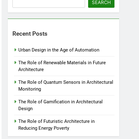
SEARCH
Recent Posts
Urban Design in the Age of Automation
The Role of Renewable Materials in Future
Architecture
The Role of Quantum Sensors in Architectural
Monitoring
The Role of Gamification in Architectural
Design
The Role of Futuristic Architecture in
Reducing Energy Poverty