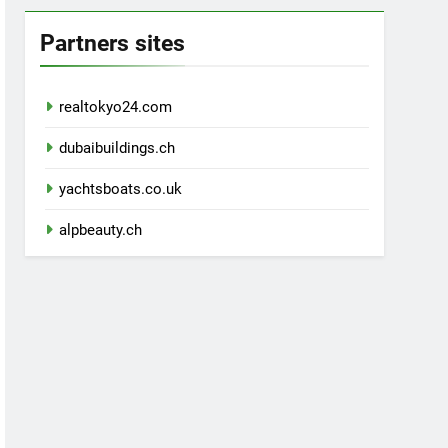
Partners sites
realtokyo24.com
dubaibuildings.ch
yachtsboats.co.uk
alpbeauty.ch