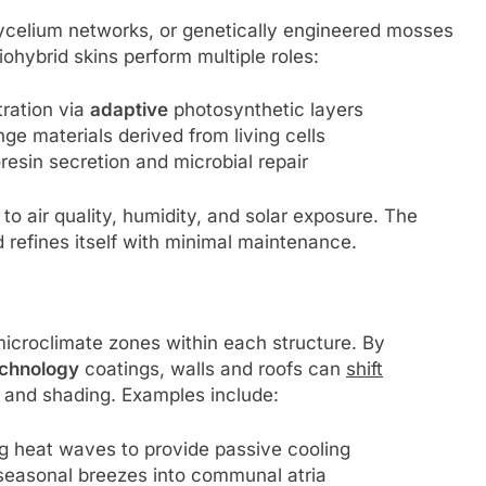
ycelium networks, or genetically engineered mosses
iohybrid skins perform multiple roles:
ration via
adaptive
photosynthetic layers
e materials derived from living cells
resin secretion and microbial repair
to air quality, humidity, and solar exposure. The
d refines itself with minimal maintenance.
croclimate zones within each structure. By
chnology
coatings, walls and roofs can
shift
n, and shading. Examples include:
g heat waves to provide passive cooling
seasonal breezes into communal atria