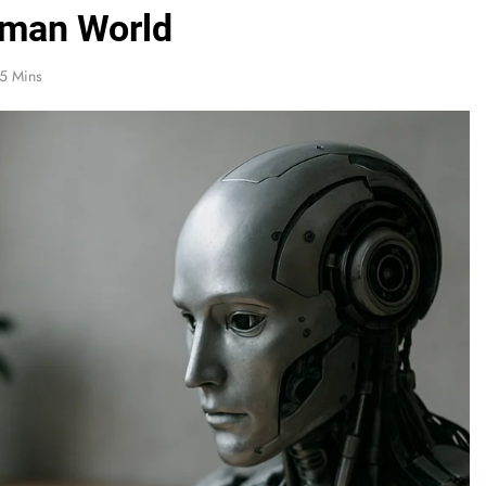
uman World
5 Mins