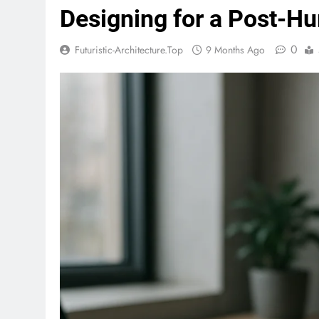
Designing for a Post-H
0
Futuristic-Architecture.top
9 Months Ago