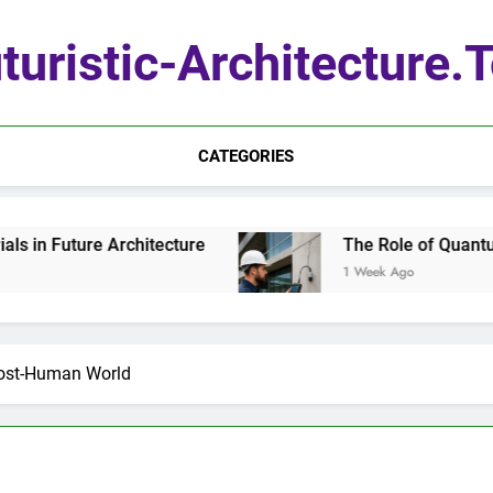
turistic-Architecture.
CATEGORIES
hitecture
The Role of Quantum Sensors in Arc
1 Week Ago
Post-Human World