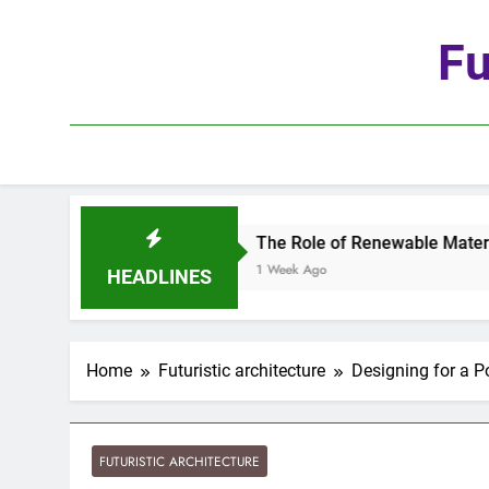
Skip
to
Fu
content
The Role of Renewable Materials in Future Arc
1 Week Ago
HEADLINES
Home
Futuristic architecture
Designing for a 
FUTURISTIC ARCHITECTURE