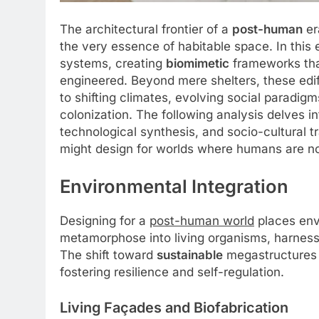
The architectural frontier of a
post-human
er
the very essence of habitable space. In this e
systems, creating
biomimetic
frameworks tha
engineered. Beyond mere shelters, these edi
to shifting climates, evolving social paradig
colonization. The following analysis delves i
technological synthesis, and socio-cultural 
might design for worlds where humans are no 
Environmental Integration
Designing for a
post-human world
places envi
metamorphose into living organisms, harness
The shift toward
sustainable
megastructures e
fostering resilience and self-regulation.
Living Façades and Biofabrication