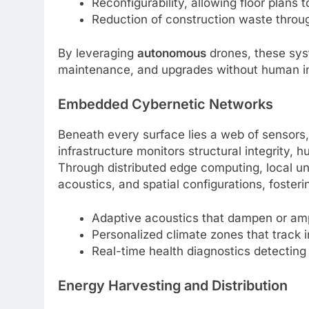
Reconfigurability, allowing floor plans
Reduction of construction waste throu
By leveraging
autonomous
drones, these sys
maintenance, and upgrades without human in
Embedded Cybernetic Networks
Beneath every surface lies a web of sensors
infrastructure monitors structural integrity
Through distributed edge computing, local uni
acoustics, and spatial configurations, foster
Adaptive acoustics that dampen or am
Personalized climate zones that track 
Real-time health diagnostics detecting
Energy Harvesting and Distribution