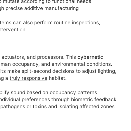
 to mutate according to functional needs
gh precise additive manufacturing
tems can also perform routine inspections,
tervention.
, actuators, and processors. This
cybernetic
, human occupancy, and environmental conditions.
ts make split-second decisions to adjust lighting,
ing a
truly responsive
habitat.
plify sound based on occupancy patterns
individual preferences through biometric feedback
 pathogens or toxins and isolating affected zones