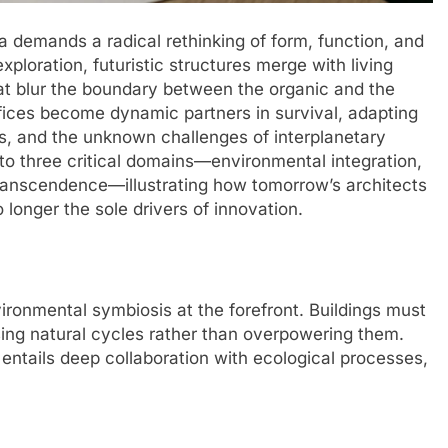
a demands a radical rethinking of form, function, and
xploration, futuristic structures merge with living
t blur the boundary between the organic and the
fices become dynamic partners in survival, adapting
ms, and the unknown challenges of interplanetary
nto three critical domains—environmental integration,
transcendence—illustrating how tomorrow’s architects
longer the sole drivers of innovation.
ronmental symbiosis at the forefront. Buildings must
ing natural cycles rather than overpowering them.
ntails deep collaboration with ecological processes,