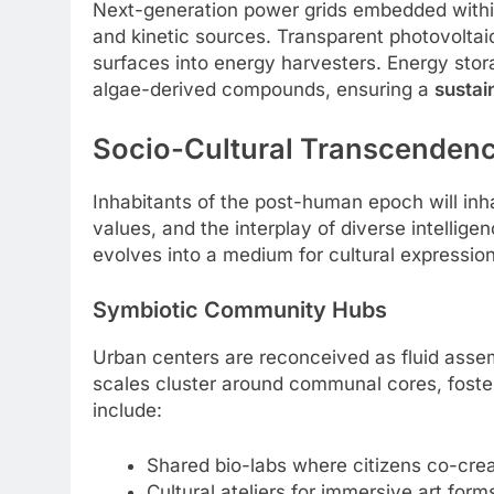
Next-generation power grids embedded within
and kinetic sources. Transparent photovoltaic
surfaces into energy harvesters. Energy stor
algae-derived compounds, ensuring a
sustai
Socio-Cultural Transcenden
Inhabitants of the post-human epoch will inhab
values, and the interplay of diverse intell
evolves into a medium for cultural expression
Symbiotic Community Hubs
Urban centers are reconceived as fluid asse
scales cluster around communal cores, fost
include:
Shared bio-labs where citizens co-creat
Cultural ateliers for immersive art fo