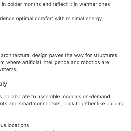
 in colder months and reflect it in warmer ones
ience optimal comfort with minimal energy
 architectural design paves the way for structures
lm where artificial intelligence and robotics are
ystems.
bly
 collaborate to assemble modules on-demand.
nts and smart connectors, click together like building
us locations