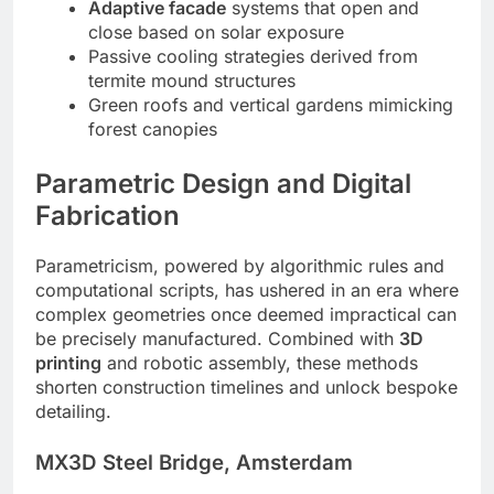
Adaptive facade
systems that open and
close based on solar exposure
Passive cooling strategies derived from
termite mound structures
Green roofs and vertical gardens mimicking
forest canopies
Parametric Design and Digital
Fabrication
Parametricism, powered by algorithmic rules and
computational scripts, has ushered in an era where
complex geometries once deemed impractical can
be precisely manufactured. Combined with
3D
printing
and robotic assembly, these methods
shorten construction timelines and unlock bespoke
detailing.
MX3D Steel Bridge, Amsterdam