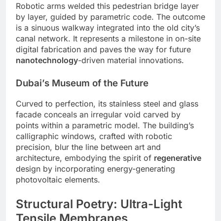
Robotic arms welded this pedestrian bridge layer
by layer, guided by parametric code. The outcome
is a sinuous walkway integrated into the old city’s
canal network. It represents a milestone in on-site
digital fabrication and paves the way for future
nanotechnology
-driven material innovations.
Dubai’s Museum of the Future
Curved to perfection, its stainless steel and glass
facade conceals an irregular void carved by
points within a parametric model. The building’s
calligraphic windows, crafted with robotic
precision, blur the line between art and
architecture, embodying the spirit of
regenerative
design by incorporating energy-generating
photovoltaic elements.
Structural Poetry: Ultra-Light
Tensile Membranes