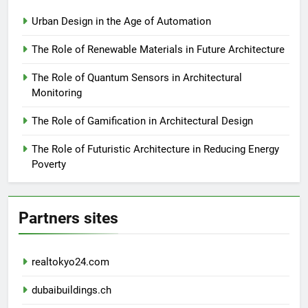
Urban Design in the Age of Automation
The Role of Renewable Materials in Future Architecture
The Role of Quantum Sensors in Architectural
Monitoring
The Role of Gamification in Architectural Design
The Role of Futuristic Architecture in Reducing Energy
Poverty
Partners sites
realtokyo24.com
dubaibuildings.ch