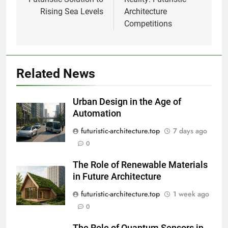
Rising Sea Levels
Architecture
Competitions
Related News
Urban Design in the Age of
Automation
futuristic-architecture.top
7 days ago
0
The Role of Renewable Materials
in Future Architecture
futuristic-architecture.top
1 week ago
0
The Role of Quantum Sensors in