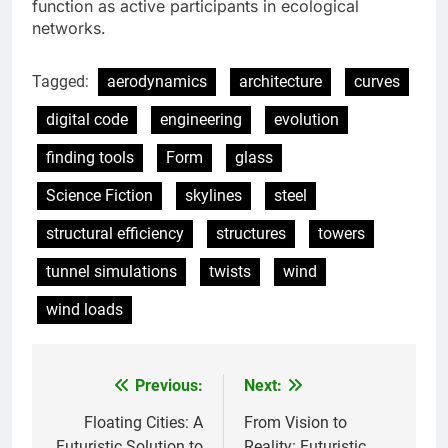
function as active participants in ecological
networks.
Tagged:
aerodynamics
architecture
curves
digital code
engineering
evolution
finding tools
Form
glass
Science Fiction
skylines
steel
structural efficiency
structures
towers
tunnel simulations
twists
wind
wind loads
Previous:
Next:
Post
navigation
Floating Cities: A
From Vision to
Futuristic Solution to
Reality: Futuristic