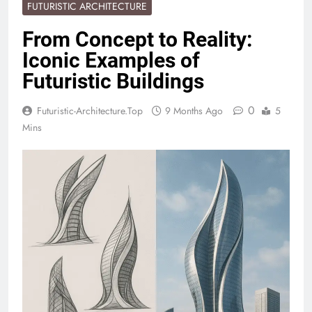
FUTURISTIC ARCHITECTURE
From Concept to Reality:
Iconic Examples of
Futuristic Buildings
0
Futuristic-Architecture.top
9 Months Ago
5
Mins