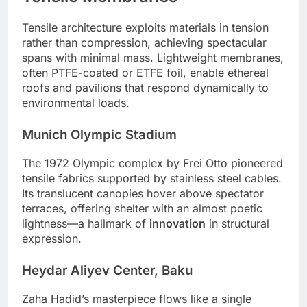
Tensile architecture exploits materials in tension
rather than compression, achieving spectacular
spans with minimal mass. Lightweight membranes,
often PTFE-coated or ETFE foil, enable ethereal
roofs and pavilions that respond dynamically to
environmental loads.
Munich Olympic Stadium
The 1972 Olympic complex by Frei Otto pioneered
tensile fabrics supported by stainless steel cables.
Its translucent canopies hover above spectator
terraces, offering shelter with an almost poetic
lightness—a hallmark of
innovation
in structural
expression.
Heydar Aliyev Center, Baku
Zaha Hadid’s masterpiece flows like a single