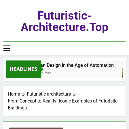
Skip
to
Futuristic-
content
Architecture.top
Urban Design in the Age of Automation
HEADLINES
7 Days Ago
Home
Futuristic architecture
From Concept to Reality: Iconic Examples of Futuristic
Buildings