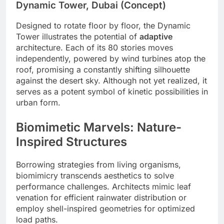
Dynamic Tower, Dubai (Concept)
Designed to rotate floor by floor, the Dynamic
Tower illustrates the potential of
adaptive
architecture. Each of its 80 stories moves
independently, powered by wind turbines atop the
roof, promising a constantly shifting silhouette
against the desert sky. Although not yet realized, it
serves as a potent symbol of kinetic possibilities in
urban form.
Biomimetic Marvels: Nature-
Inspired Structures
Borrowing strategies from living organisms,
biomimicry transcends aesthetics to solve
performance challenges. Architects mimic leaf
venation for efficient rainwater distribution or
employ shell-inspired geometries for optimized
load paths.