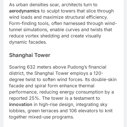
As urban densities soar, architects turn to
aerodynamics
to sculpt towers that slice through
wind loads and maximize structural efficiency.
Form-finding tools, often harnessed through wind-
tunnel simulations, enable curves and twists that
reduce vortex shedding and create visually
dynamic facades.
Shanghai Tower
Soaring 632 meters above Pudong’s financial
district, the Shanghai Tower employs a 120-
degree twist to soften wind forces. Its double-skin
facade and spiral form enhance thermal
performance, reducing energy consumption by a
reported 25%. The tower is a testament to
innovation
in high-rise design, integrating sky
lobbies, green terraces and 106 elevators to knit
together mixed-use programs.