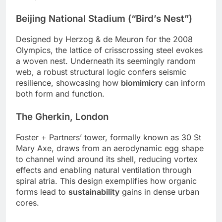
Beijing National Stadium (“Bird’s Nest”)
Designed by Herzog & de Meuron for the 2008
Olympics, the lattice of crisscrossing steel evokes
a woven nest. Underneath its seemingly random
web, a robust structural logic confers seismic
resilience, showcasing how
biomimicry
can inform
both form and function.
The Gherkin, London
Foster + Partners’ tower, formally known as 30 St
Mary Axe, draws from an aerodynamic egg shape
to channel wind around its shell, reducing vortex
effects and enabling natural ventilation through
spiral atria. This design exemplifies how organic
forms lead to
sustainability
gains in dense urban
cores.