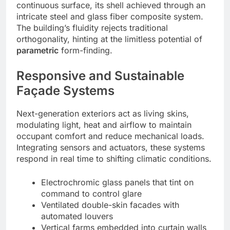
continuous surface, its shell achieved through an
intricate steel and glass fiber composite system.
The building’s fluidity rejects traditional
orthogonality, hinting at the limitless potential of
parametric
form-finding.
Responsive and Sustainable
Façade Systems
Next-generation exteriors act as living skins,
modulating light, heat and airflow to maintain
occupant comfort and reduce mechanical loads.
Integrating sensors and actuators, these systems
respond in real time to shifting climatic conditions.
Electrochromic glass panels that tint on
command to control glare
Ventilated double-skin facades with
automated louvers
Vertical farms embedded into curtain walls