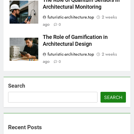
Architectural Monitoring
futuristic-architecture.top
2 weeks
ago
0
The Role of Gamification in
Architectural Design
futuristic-architecture.top
2 weeks
ago
0
Search
SEARCH
Recent Posts