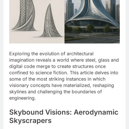
Exploring the evolution of architectural
imagination reveals a world where steel, glass and
digital code merge to create structures once
confined to science fiction. This article delves into
some of the most striking instances in which
visionary concepts have materialized, reshaping
skylines and challenging the boundaries of
engineering.
Skybound Visions: Aerodynamic
Skyscrapers