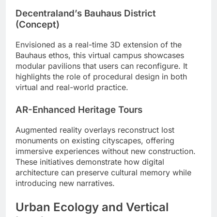
Decentraland’s Bauhaus District
(Concept)
Envisioned as a real-time 3D extension of the
Bauhaus ethos, this virtual campus showcases
modular pavilions that users can reconfigure. It
highlights the role of procedural design in both
virtual and real-world practice.
AR-Enhanced Heritage Tours
Augmented reality overlays reconstruct lost
monuments on existing cityscapes, offering
immersive experiences without new construction.
These initiatives demonstrate how digital
architecture can preserve cultural memory while
introducing new narratives.
Urban Ecology and Vertical