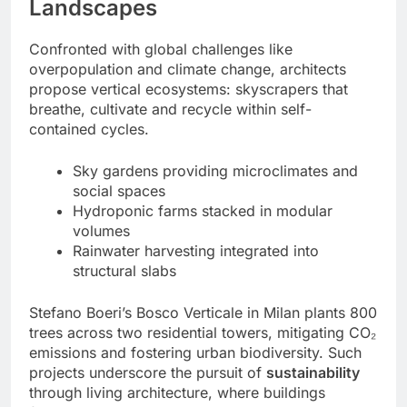
Landscapes
Confronted with global challenges like
overpopulation and climate change, architects
propose vertical ecosystems: skyscrapers that
breathe, cultivate and recycle within self-
contained cycles.
Sky gardens providing microclimates and
social spaces
Hydroponic farms stacked in modular
volumes
Rainwater harvesting integrated into
structural slabs
Stefano Boeri’s Bosco Verticale in Milan plants 800
trees across two residential towers, mitigating CO₂
emissions and fostering urban biodiversity. Such
projects underscore the pursuit of
sustainability
through living architecture, where buildings