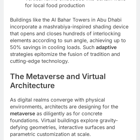
for local food production
Buildings like the Al Bahar Towers in Abu Dhabi
incorporate a mashrabiya-inspired shading device
that opens and closes hundreds of interlocking
elements according to sun angle, achieving up to
50% savings in cooling loads. Such
adaptive
strategies epitomize the fusion of tradition and
cutting-edge technology.
The Metaverse and Virtual
Architecture
As digital realms converge with physical
environments, architects are designing for the
metaverse
as diligently as for concrete
foundations. Virtual buildings explore gravity-
defying geometries, interactive surfaces and
parametric customization at scale.