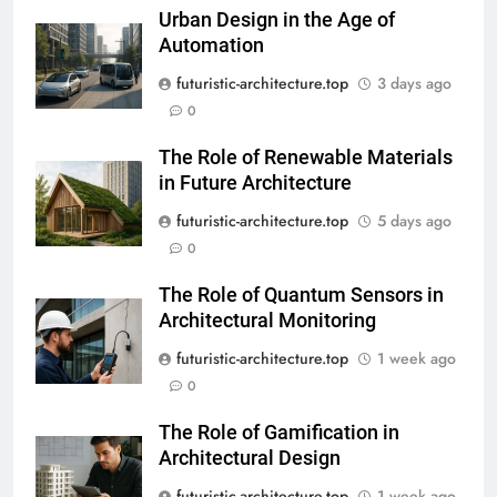
Urban Design in the Age of
Automation
futuristic-architecture.top
3 days ago
0
The Role of Renewable Materials
in Future Architecture
futuristic-architecture.top
5 days ago
0
The Role of Quantum Sensors in
Architectural Monitoring
futuristic-architecture.top
1 week ago
0
The Role of Gamification in
Architectural Design
futuristic-architecture.top
1 week ago