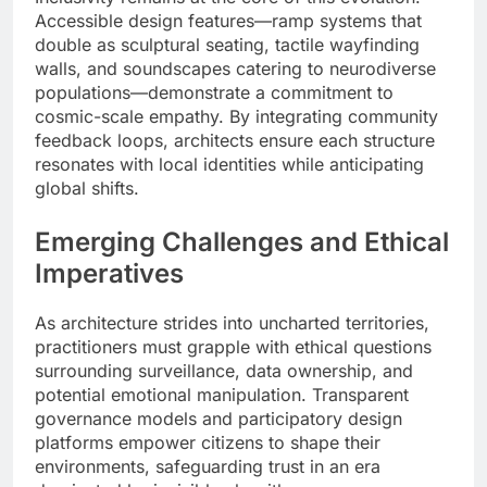
Accessible design features—ramp systems that
double as sculptural seating, tactile wayfinding
walls, and soundscapes catering to neurodiverse
populations—demonstrate a commitment to
cosmic-scale empathy. By integrating community
feedback loops, architects ensure each structure
resonates with local identities while anticipating
global shifts.
Emerging Challenges and Ethical
Imperatives
As architecture strides into uncharted territories,
practitioners must grapple with ethical questions
surrounding surveillance, data ownership, and
potential emotional manipulation. Transparent
governance models and participatory design
platforms empower citizens to shape their
environments, safeguarding trust in an era