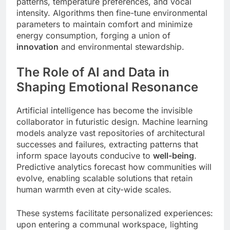
patterns, temperature preferences, and vocal
intensity. Algorithms then fine-tune environmental
parameters to maintain comfort and minimize
energy consumption, forging a union of
innovation
and environmental stewardship.
The Role of AI and Data in
Shaping Emotional Resonance
Artificial intelligence has become the invisible
collaborator in futuristic design. Machine learning
models analyze vast repositories of architectural
successes and failures, extracting patterns that
inform space layouts conducive to
well-being
.
Predictive analytics forecast how communities will
evolve, enabling scalable solutions that retain
human warmth even at city-wide scales.
These systems facilitate personalized experiences:
upon entering a communal workspace, lighting