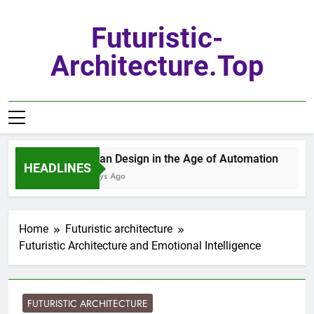
Skip
to
Futuristic-
content
Architecture.top
Urban Design in the Age of Automation
HEADLINES
3 Days Ago
Home
Futuristic architecture
Futuristic Architecture and Emotional Intelligence
FUTURISTIC ARCHITECTURE