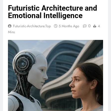
Futuristic Architecture and
Emotional Intelligence
0
Futuristic-Architecture.top
5 Months Ago
4
Mins