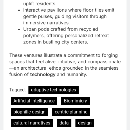
uplift residents.
Interactive pavilions where floor tiles emit
gentle pulses, guiding visitors through
immersive narratives.
Urban pods crafted from recycled
polymers, offering personalized retreat
zones in bustling city centers.
These ventures illustrate a commitment to forging
spaces that feel alive, intuitive, and compassionate
—an architectural ethos grounded in the seamless
fusion of
technology
and humanity.
Tagged:
adaptive technologies
Artificial Intelligence
Biomimicry
biophilic design
centric planning
cultural narratives
data
design