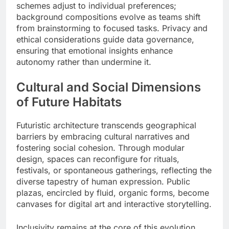
schemes adjust to individual preferences;
background compositions evolve as teams shift
from brainstorming to focused tasks. Privacy and
ethical considerations guide data governance,
ensuring that emotional insights enhance
autonomy rather than undermine it.
Cultural and Social Dimensions
of Future Habitats
Futuristic architecture transcends geographical
barriers by embracing cultural narratives and
fostering social cohesion. Through modular
design, spaces can reconfigure for rituals,
festivals, or spontaneous gatherings, reflecting the
diverse tapestry of human expression. Public
plazas, encircled by fluid, organic forms, become
canvases for digital art and interactive storytelling.
Inclusivity remains at the core of this evolution.