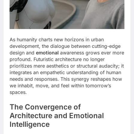
As humanity charts new horizons in urban
development, the dialogue between cutting-edge
design and
emotional
awareness grows ever more
profound. Futuristic architecture no longer
prioritizes mere aesthetics or structural audacity; it
integrates an empathetic understanding of human
needs and responses. This synergy reshapes how
we inhabit, move, and feel within tomorrow’s
spaces.
The Convergence of
Architecture and Emotional
Intelligence