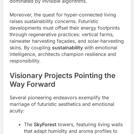
dominated by invisible algorithms.
Moreover, the quest for hyper-connected living
raises sustainability concerns. Futuristic
developments must offset their energy footprints
through regenerative practices: vertical farms,
rainwater harvesting façades, and solar-harvesting
skins. By coupling
sustainability
with emotional
intelligence, architects champion resilience and
responsibility.
Visionary Projects Pointing the
Way Forward
Several pioneering endeavors exemplify the
marriage of futuristic aesthetics and emotional
acuity:
The
SkyForest
towers, featuring living walls
that adapt humidity and aroma profiles to