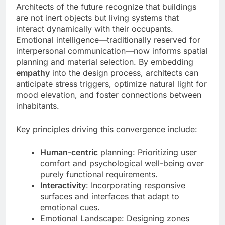
Architects of the future recognize that buildings
are not inert objects but living systems that
interact dynamically with their occupants.
Emotional intelligence—traditionally reserved for
interpersonal communication—now informs spatial
planning and material selection. By embedding
empathy
into the design process, architects can
anticipate stress triggers, optimize natural light for
mood elevation, and foster connections between
inhabitants.
Key principles driving this convergence include:
Human-centric
planning: Prioritizing user
comfort and psychological well-being over
purely functional requirements.
Interactivity
: Incorporating responsive
surfaces and interfaces that adapt to
emotional cues.
Emotional Landscape
: Designing zones