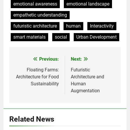
emotional awareness
emotional landscape
empathetic understanding
futuristic architecture
human
Interactivity
smart materials
social
Urban Development
Previous:
Next:
Post
navigation
Floating Farms:
Futuristic
Architecture for Food
Architecture and
Sustainability
Human
Augmentation
Related News