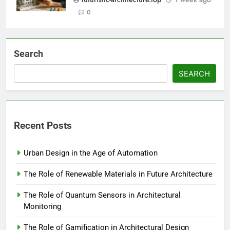
0
Search
SEARCH
Recent Posts
Urban Design in the Age of Automation
The Role of Renewable Materials in Future Architecture
The Role of Quantum Sensors in Architectural
Monitoring
The Role of Gamification in Architectural Design