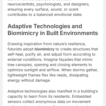
neuroscientists, psychologists, and designers,
ensuring every surface, sound, or scent
contributes to a balanced emotional state.
Adaptive Technologies and
Biomimicry in Built Environments
Drawing inspiration from nature’s resilience,
futurists adopt
biomimicry
to create structures that
self-heal, purify air, and adjust form according to
external conditions. Imagine façades that mimic
tree canopies, opening and closing elements to
optimize sunlight and airflow. When storms gather,
lightweight frames flex like reeds, dissipating
energy without damage.
Adaptive technologies also manifest in a building’s
capacity to learn from its residents. Embedded
sensors collect anonymous data on movement