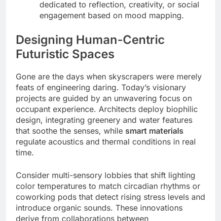
dedicated to reflection, creativity, or social
engagement based on mood mapping.
Designing Human-Centric
Futuristic Spaces
Gone are the days when skyscrapers were merely
feats of engineering daring. Today’s visionary
projects are guided by an unwavering focus on
occupant experience. Architects deploy biophilic
design, integrating greenery and water features
that soothe the senses, while
smart materials
regulate acoustics and thermal conditions in real
time.
Consider multi-sensory lobbies that shift lighting
color temperatures to match circadian rhythms or
coworking pods that detect rising stress levels and
introduce organic sounds. These innovations
derive from collaborations between