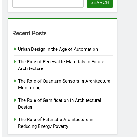
SEARCH
Recent Posts
Urban Design in the Age of Automation
The Role of Renewable Materials in Future
Architecture
The Role of Quantum Sensors in Architectural
Monitoring
The Role of Gamification in Architectural
Design
The Role of Futuristic Architecture in
Reducing Energy Poverty