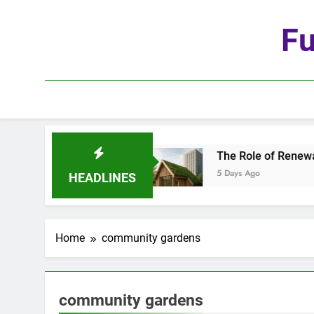
Skip
to
Fu
content
the Age of Automation
The Role of Renewable 
5 Days Ago
HEADLINES
Home
community gardens
community gardens