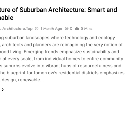
ture of Suburban Architecture: Smart and
nable
ic-Architecture.top
1 Month Ago
0
5 Mins
ing suburban landscapes where technology and ecology
 architects and planners are reimagining the very notion of
ood living. Emerging trends emphasize sustainability and
n at every scale, from individual homes to entire community
As suburbs evolve into vibrant hubs of resourcefulness and
the blueprint for tomorrow’s residential districts emphasizes
nt design, renewable…