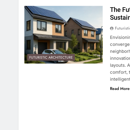
The Fu
Sustai
Futurist
Envision
converge,
neighborh
FUTURISTIC ARCHITECTURE
innovatio
layouts. 
comfort, 
intellige
Read More