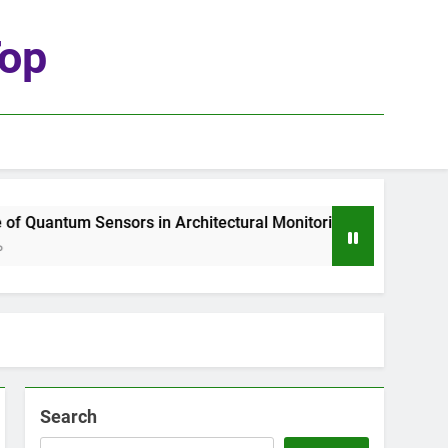
top
 Quantum Sensors in Architectural Monitoring
Search