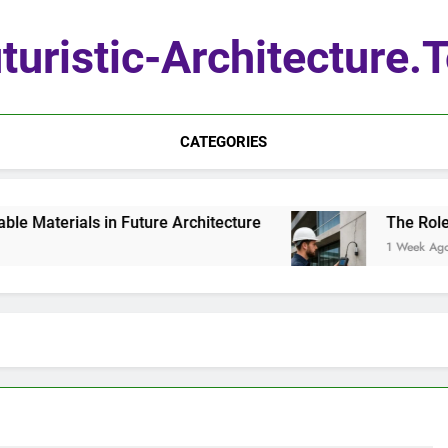
turistic-Architecture.
CATEGORIES
Materials in Future Architecture
The Role of
1 Week Ago