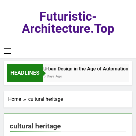
Skip
to
Futuristic-
content
Architecture.top
Urban Design in the Age of Automation
HEADLINES
5 Days Ago
Home
cultural heritage
cultural heritage