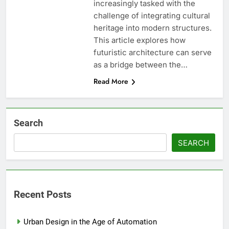
increasingly tasked with the
challenge of integrating cultural
heritage into modern structures.
This article explores how
futuristic architecture can serve
as a bridge between the…
Read More
Search
SEARCH
Recent Posts
Urban Design in the Age of Automation