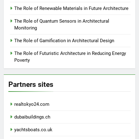
The Role of Renewable Materials in Future Architecture
The Role of Quantum Sensors in Architectural
Monitoring
The Role of Gamification in Architectural Design
The Role of Futuristic Architecture in Reducing Energy
Poverty
Partners sites
realtokyo24.com
dubaibuildings.ch
yachtsboats.co.uk