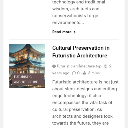
technology and traditional
wisdom, architects and
conservationists forge
environments…
Read More
Cultural Preservation in
Futuristic Architecture
futuristic-architecture.top
2
years ago
0
3 mins
FUTURISTIC
Futuristic architecture is not just
ARCHITECTURE
about sleek designs and cutting-
edge technology; it also
encompasses the vital task of
cultural preservation. As
architects and designers look
towards the future, they are