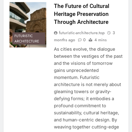
The Future of Cultural
Heritage Preservation
Through Architecture
futuristic-architecture.top
3
FUTURISTIC
months ago
0
4 mins
ARCHITECTURE
As cities evolve, the dialogue
between the vestiges of the past
and the visions of tomorrow
gains unprecedented
momentum. Futuristic
architecture is not merely about
gleaming towers or gravity-
defying forms; it embodies a
profound commitment to
sustainability, cultural heritage,
and human-centric design. By
weaving together cutting-edge