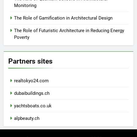
Monitoring
The Role of Gamification in Architectural Design
The Role of Futuristic Architecture in Reducing Energy
Poverty
Partners sites
realtokyo24.com
dubaibuildings.ch
yachtsboats.co.uk
alpbeauty.ch