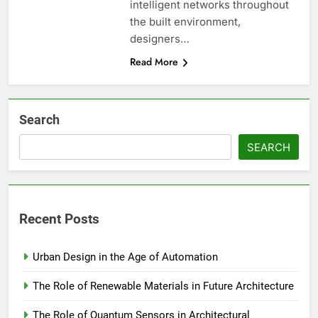
intelligent networks throughout
the built environment,
designers…
Read More
Search
SEARCH
Recent Posts
Urban Design in the Age of Automation
The Role of Renewable Materials in Future Architecture
The Role of Quantum Sensors in Architectural