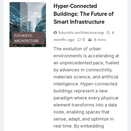
Hyper-Connected
Buildings: The Future of
Smart Infrastructure
futuristic-architecture.top
4
FUTURISTIC
months ago
0
4 mins
ARCHITECTURE
The evolution of urban
environments is accelerating at
an unprecedented pace, fueled
by advances in connectivity,
materials science, and artificial
intelligence. Hyper-connected
buildings represent a new
paradigm where every physical
element transforms into a data
node, enabling spaces that
sense, adapt, and optimize in
real time. By embedding