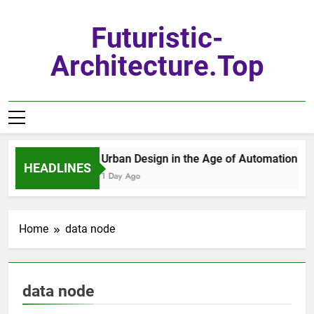
Skip
to
Futuristic-
content
Architecture.top
Urban Design in the Age of Automation
HEADLINES
1 Day Ago
Home
data node
data node