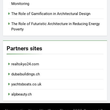
Monitoring
The Role of Gamification in Architectural Design
The Role of Futuristic Architecture in Reducing Energy
Poverty
Partners sites
realtokyo24.com
dubaibuildings.ch
yachtsboats.co.uk
alpbeauty.ch