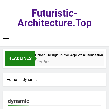
Skip
to
Futuristic-
content
Architecture.top
Urban Design in the Age of Automation
HEADLINES
1 Day Ago
Home
dynamic
dynamic