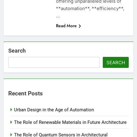
offering unparalleled levels of
**automation**, **efficiency**,
…
Read More
Search
SEARCH
Recent Posts
Urban Design in the Age of Automation
The Role of Renewable Materials in Future Architecture
The Role of Quantum Sensors in Architectural