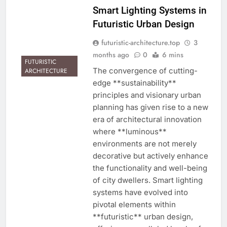
Smart Lighting Systems in
Futuristic Urban Design
futuristic-architecture.top
3
months ago
0
6 mins
FUTURISTIC
The convergence of cutting-
ARCHITECTURE
edge **sustainability**
principles and visionary urban
planning has given rise to a new
era of architectural innovation
where **luminous**
environments are not merely
decorative but actively enhance
the functionality and well-being
of city dwellers. Smart lighting
systems have evolved into
pivotal elements within
**futuristic** urban design,