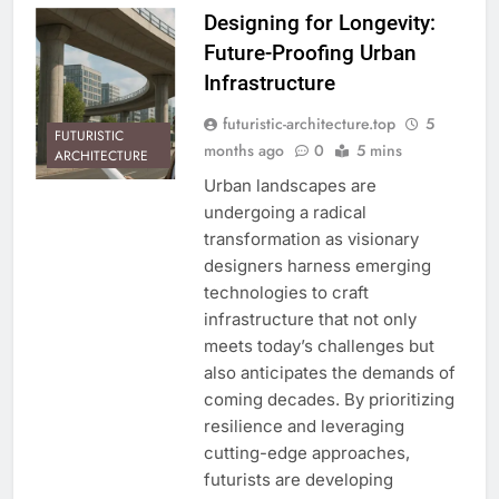
Designing for Longevity:
Future-Proofing Urban
Infrastructure
futuristic-architecture.top
5
FUTURISTIC
months ago
0
5 mins
ARCHITECTURE
Urban landscapes are
undergoing a radical
transformation as visionary
designers harness emerging
technologies to craft
infrastructure that not only
meets today’s challenges but
also anticipates the demands of
coming decades. By prioritizing
resilience and leveraging
cutting-edge approaches,
futurists are developing