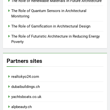
The Role of Renewable Materials in Future Architecture
The Role of Quantum Sensors in Architectural
Monitoring
The Role of Gamification in Architectural Design
The Role of Futuristic Architecture in Reducing Energy
Poverty
Partners sites
realtokyo24.com
dubaibuildings.ch
yachtsboats.co.uk
alpbeauty.ch