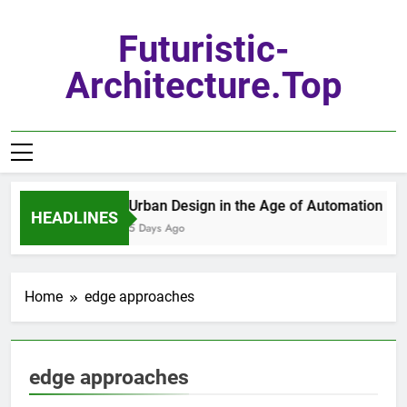
Skip
to
Futuristic-
content
Architecture.top
Urban Design in the Age of Automation
HEADLINES
5 Days Ago
Home
edge approaches
edge approaches