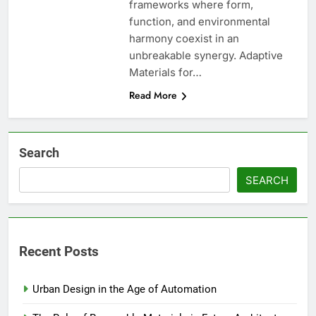
frameworks where form,
function, and environmental
harmony coexist in an
unbreakable synergy. Adaptive
Materials for…
Read More
Search
SEARCH
Recent Posts
Urban Design in the Age of Automation