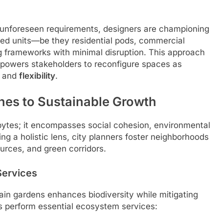
unforeseen requirements, designers are championing
ted units—be they residential pods, commercial
ng frameworks with minimal disruption. This approach
powers stakeholders to reconfigure spaces as
and
flexibility
.
es to Sustainable Growth
bytes; it encompasses social cohesion, environmental
ng a holistic lens, city planners foster neighborhoods
ources, and green corridors.
Services
d rain gardens enhances biodiversity while mitigating
s perform essential ecosystem services: