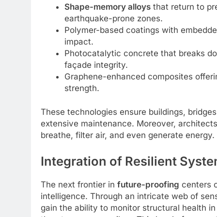
Shape-memory alloys
that return to p
earthquake-prone zones.
Polymer-based coatings with embedded
impact.
Photocatalytic concrete that breaks do
façade integrity.
Graphene-enhanced composites offering
strength.
These technologies ensure buildings, bridges
extensive maintenance. Moreover, architects a
breathe, filter air, and even generate energy.
Integration of Resilient Sys
The next frontier in
future-proofing
centers o
intelligence. Through an intricate web of sens
gain the ability to monitor structural health 