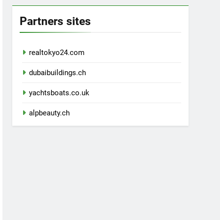
Partners sites
realtokyo24.com
dubaibuildings.ch
yachtsboats.co.uk
alpbeauty.ch