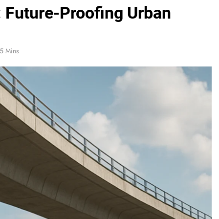
: Future-Proofing Urban
5 Mins