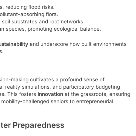
, reducing flood risks.
ollutant-absorbing flora.
soil substrates and root networks.
ian species, promoting ecological balance.
ustainability
and underscore how built environments
s.
ision-making cultivates a profound sense of
al reality simulations, and participatory budgeting
es. This fosters
innovation
at the grassroots, ensuring
 mobility-challenged seniors to entrepreneurial
ster Preparedness