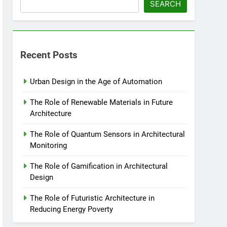
SEARCH
Recent Posts
Urban Design in the Age of Automation
The Role of Renewable Materials in Future
Architecture
The Role of Quantum Sensors in Architectural
Monitoring
The Role of Gamification in Architectural
Design
The Role of Futuristic Architecture in
Reducing Energy Poverty