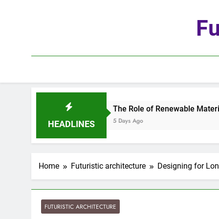
Skip
to
Fu
content
The Role of Renewable Materials in Future Arch
5 Days Ago
HEADLINES
Home
Futuristic architecture
Designing for Lon
FUTURISTIC ARCHITECTURE