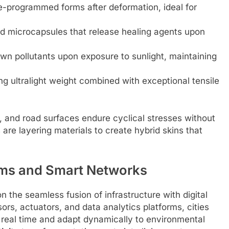
re-programmed forms after deformation, ideal for
 microcapsules that release healing agents upon
wn pollutants upon exposure to sunlight, maintaining
 ultralight weight combined with exceptional tensile
, and road surfaces endure cyclical stresses without
re layering materials to create hybrid skins that
tems and Smart Networks
n the seamless fusion of infrastructure with digital
ors, actuators, and data analytics platforms, cities
in real time and adapt dynamically to environmental