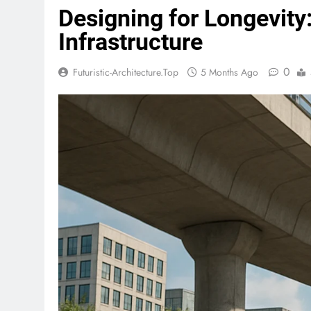
Designing for Longevity
Infrastructure
0
Futuristic-Architecture.top
5 Months Ago