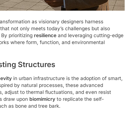
ransformation as visionary designers harness
 that not only meets today’s challenges but also
By prioritizing
resilience
and leveraging cutting-edge
orks where form, function, and environmental
sting Structures
evity
in urban infrastructure is the adoption of smart,
Inspired by natural processes, these advanced
 adjust to thermal fluctuations, and even resist
ers draw upon
biomimicry
to replicate the self-
uch as bone and tree bark.