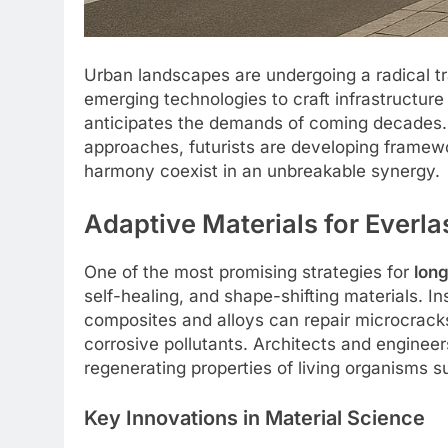
Urban landscapes are undergoing a radical t
emerging technologies to craft infrastructure
anticipates the demands of coming decades. 
approaches, futurists are developing framew
harmony coexist in an unbreakable synergy.
Adaptive Materials for Everla
One of the most promising strategies for
long
self-healing, and shape-shifting materials. 
composites and alloys can repair microcracks,
corrosive pollutants. Architects and engine
regenerating properties of living organisms s
Key Innovations in Material Science