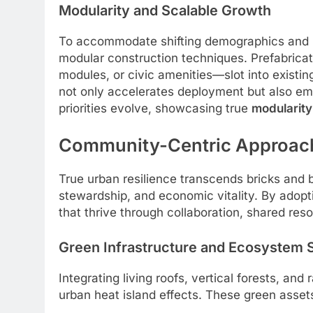
Modularity and Scalable Growth
To accommodate shifting demographics and 
modular construction techniques. Prefabrica
modules, or civic amenities—slot into existi
not only accelerates deployment but also em
priorities evolve, showcasing true
modularity
Community-Centric Approach
True urban resilience transcends bricks and 
stewardship, and economic vitality. By adopti
that thrive through collaboration, shared res
Green Infrastructure and Ecosystem 
Integrating living roofs, vertical forests, an
urban heat island effects. These green asset