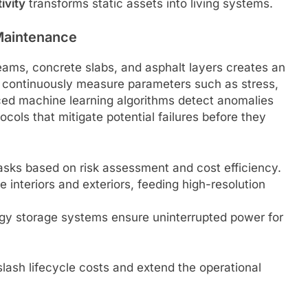
ivity
transforms static assets into living systems.
 Maintenance
ams, concrete slabs, and asphalt layers creates an
continuously measure parameters such as stress,
ced machine learning algorithms detect anomalies
cols that mitigate potential failures before they
tasks based on risk assessment and cost efficiency.
interiors and exteriors, feeding high-resolution
gy storage systems ensure uninterrupted power for
lash lifecycle costs and extend the operational