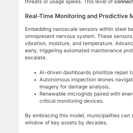
threats or usage spikes. This level of
connect
Real-Time Monitoring and Predictive
Embedding nanoscale sensors within steel be
omnipresent nervous system. These sensors 
vibration, moisture, and temperature. Advan
early, triggering automated maintenance proto
escalate.
AI-driven dashboards prioritize repair 
Autonomous inspection drones navigate 
imagery for damage analysis.
Renewable microgrids paired with ener
critical monitoring devices.
By embracing this model, municipalities can s
window of key assets by decades.