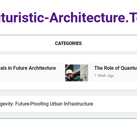
turistic-Architecture.
CATEGORIES
itecture
The Role of Quantum Sensors in Arch
1 Week Ago
gevity: Future-Proofing Urban Infrastructure