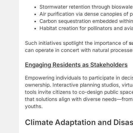
Stormwater retention through bioswales
Air purification via dense canopies of p
Carbon sequestration embedded within 
Habitat creation for pollinators and av
Such initiatives spotlight the importance of
s
can operate in concert with natural processe
Engaging Residents as Stakeholders
Empowering individuals to participate in dec
ownership. Interactive planning studios, virtu
tools invite citizens to co-design public spac
that solutions align with diverse needs—from
youths.
Climate Adaptation and Disa