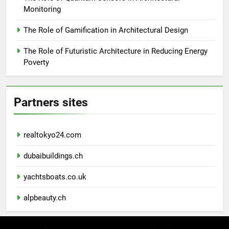
Monitoring
The Role of Gamification in Architectural Design
The Role of Futuristic Architecture in Reducing Energy
Poverty
Partners sites
realtokyo24.com
dubaibuildings.ch
yachtsboats.co.uk
alpbeauty.ch