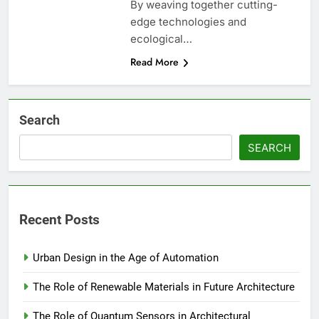
By weaving together cutting-
edge technologies and
ecological…
Read More
Search
SEARCH
Recent Posts
Urban Design in the Age of Automation
The Role of Renewable Materials in Future Architecture
The Role of Quantum Sensors in Architectural