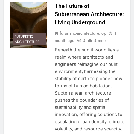
The Future of
Subterranean Architecture:
Living Underground
futuristic-architecture.top
1
FUTURISTIC
month ago
0
4 mins
ARCHITECTURE
Beneath the sunlit world lies a
realm where architects and
engineers reimagine our built
environment, harnessing the
stability of earth to pioneer new
forms of human habitation.
Subterranean architecture
pushes the boundaries of
sustainability and spatial
innovation, offering solutions to
escalating urban density, climate
volatility, and resource scarcity.