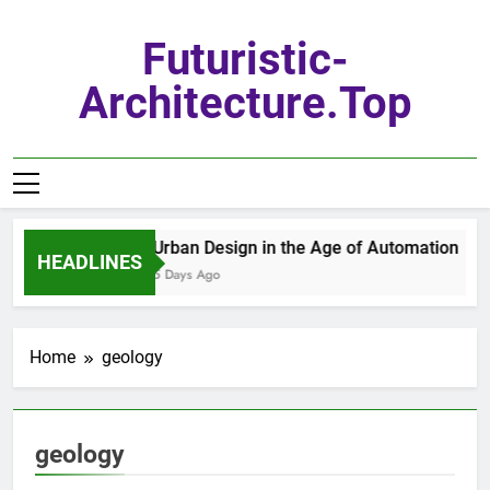
Skip
to
Futuristic-
content
Architecture.top
Urban Design in the Age of Automation
HEADLINES
5 Days Ago
Home
geology
geology