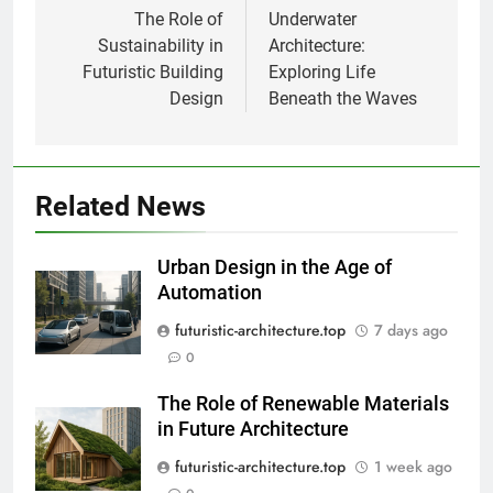
navigation
The Role of
Underwater
Sustainability in
Architecture:
Futuristic Building
Exploring Life
Design
Beneath the Waves
Related News
Urban Design in the Age of
Automation
futuristic-architecture.top
7 days ago
0
The Role of Renewable Materials
in Future Architecture
futuristic-architecture.top
1 week ago