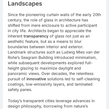
Landscapes
Since the pioneering curtain walls of the early 20th
century, the role of glass in architecture has
shifted from mere enclosure to active participant
in city life. Architects began to appreciate the
inherent
transparency
of glass not just as an
aesthetic feature, but as a means to blur
boundaries between interior and exterior.
Landmark structures such as Ludwig Mies van der
Rohe’s Seagram Building introduced minimalism,
while subsequent developments explored full-
height glazing to maximize daylight and
panoramic views. Over decades, the relentless
pursuit of
innovative
solutions led to self-cleaning
coatings, low-emissivity layers, and laminated
safety panes.
Today’s transparent cities leverage advances in
design philosophy, borrowing from nature’s