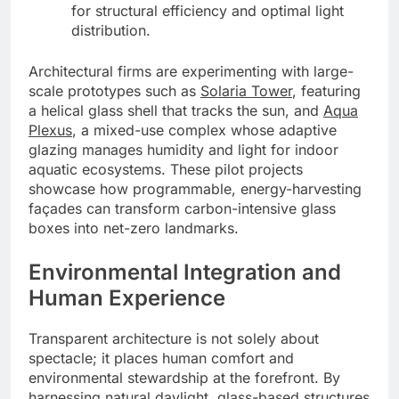
for structural efficiency and optimal light
distribution.
Architectural firms are experimenting with large-
scale prototypes such as
Solaria Tower
, featuring
a helical glass shell that tracks the sun, and
Aqua
Plexus
, a mixed-use complex whose adaptive
glazing manages humidity and light for indoor
aquatic ecosystems. These pilot projects
showcase how programmable, energy-harvesting
façades can transform carbon-intensive glass
boxes into net-zero landmarks.
Environmental Integration and
Human Experience
Transparent architecture is not solely about
spectacle; it places human comfort and
environmental stewardship at the forefront. By
harnessing natural daylight, glass-based structures