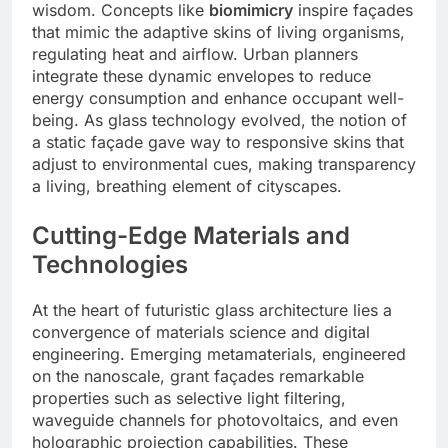
wisdom. Concepts like
biomimicry
inspire façades
that mimic the adaptive skins of living organisms,
regulating heat and airflow. Urban planners
integrate these dynamic envelopes to reduce
energy consumption and enhance occupant well-
being. As glass technology evolved, the notion of
a static façade gave way to responsive skins that
adjust to environmental cues, making transparency
a living, breathing element of cityscapes.
Cutting-Edge Materials and
Technologies
At the heart of futuristic glass architecture lies a
convergence of materials science and digital
engineering. Emerging metamaterials, engineered
on the nanoscale, grant façades remarkable
properties such as selective light filtering,
waveguide channels for photovoltaics, and even
holographic projection capabilities. These