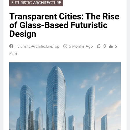
FUTURISTIC ARCHITECTURE
Transparent Cities: The Rise
of Glass-Based Futuristic
Design
0
Futuristic-Architecture.top
6 Months Ago
5
Mins