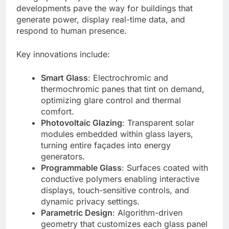
developments pave the way for buildings that
generate power, display real-time data, and
respond to human presence.
Key innovations include:
Smart Glass
: Electrochromic and
thermochromic panes that tint on demand,
optimizing glare control and thermal
comfort.
Photovoltaic Glazing
: Transparent solar
modules embedded within glass layers,
turning entire façades into energy
generators.
Programmable Glass
: Surfaces coated with
conductive polymers enabling interactive
displays, touch-sensitive controls, and
dynamic privacy settings.
Parametric Design
: Algorithm-driven
geometry that customizes each glass panel