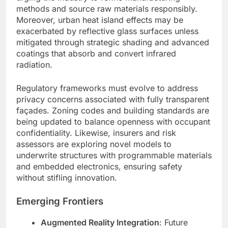
methods and source raw materials responsibly.
Moreover, urban heat island effects may be
exacerbated by reflective glass surfaces unless
mitigated through strategic shading and advanced
coatings that absorb and convert infrared
radiation.
Regulatory frameworks must evolve to address
privacy concerns associated with fully transparent
façades. Zoning codes and building standards are
being updated to balance openness with occupant
confidentiality. Likewise, insurers and risk
assessors are exploring novel models to
underwrite structures with programmable materials
and embedded electronics, ensuring safety
without stifling innovation.
Emerging Frontiers
Augmented Reality Integration
: Future