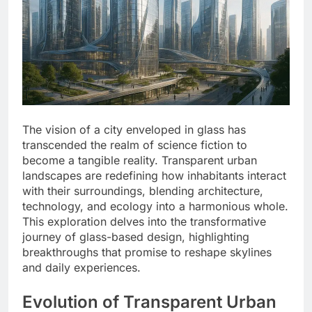
The vision of a city enveloped in glass has
transcended the realm of science fiction to
become a tangible reality. Transparent urban
landscapes are redefining how inhabitants interact
with their surroundings, blending architecture,
technology, and ecology into a harmonious whole.
This exploration delves into the transformative
journey of glass-based design, highlighting
breakthroughs that promise to reshape skylines
and daily experiences.
Evolution of Transparent Urban