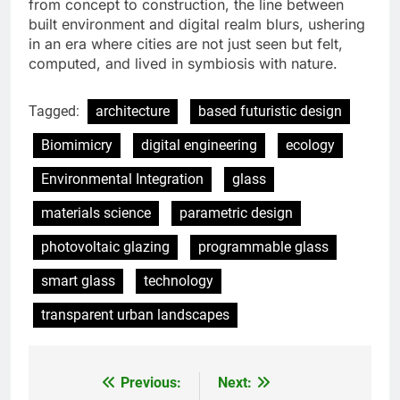
from concept to construction, the line between
built environment and digital realm blurs, ushering
in an era where cities are not just seen but felt,
computed, and lived in symbiosis with nature.
Tagged:
architecture
based futuristic design
Biomimicry
digital engineering
ecology
Environmental Integration
glass
materials science
parametric design
photovoltaic glazing
programmable glass
smart glass
technology
transparent urban landscapes
Previous:
Next:
Post