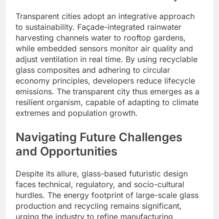
Transparent cities adopt an integrative approach
to sustainability. Façade-integrated rainwater
harvesting channels water to rooftop gardens,
while embedded sensors monitor air quality and
adjust ventilation in real time. By using recyclable
glass composites and adhering to circular
economy principles, developers reduce lifecycle
emissions. The transparent city thus emerges as a
resilient organism, capable of adapting to climate
extremes and population growth.
Navigating Future Challenges
and Opportunities
Despite its allure, glass-based futuristic design
faces technical, regulatory, and socio-cultural
hurdles. The energy footprint of large-scale glass
production and recycling remains significant,
urging the industry to refine manufacturing