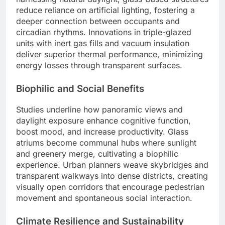
reduce reliance on artificial lighting, fostering a
deeper connection between occupants and
circadian rhythms. Innovations in triple-glazed
units with inert gas fills and vacuum insulation
deliver superior thermal performance, minimizing
energy losses through transparent surfaces.
Biophilic and Social Benefits
Studies underline how panoramic views and
daylight exposure enhance cognitive function,
boost mood, and increase productivity. Glass
atriums become communal hubs where sunlight
and greenery merge, cultivating a biophilic
experience. Urban planners weave skybridges and
transparent walkways into dense districts, creating
visually open corridors that encourage pedestrian
movement and spontaneous social interaction.
Climate Resilience and Sustainability