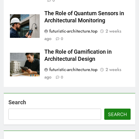
0
The Role of Quantum Sensors in
Architectural Monitoring
futuristic-architecture.top
2 weeks
ago
0
The Role of Gamification in
Architectural Design
futuristic-architecture.top
2 weeks
ago
0
Search
SEARCH