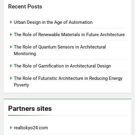
Recent Posts
Urban Design in the Age of Automation
The Role of Renewable Materials in Future Architecture
The Role of Quantum Sensors in Architectural
Monitoring
The Role of Gamification in Architectural Design
The Role of Futuristic Architecture in Reducing Energy
Poverty
Partners sites
realtokyo24.com