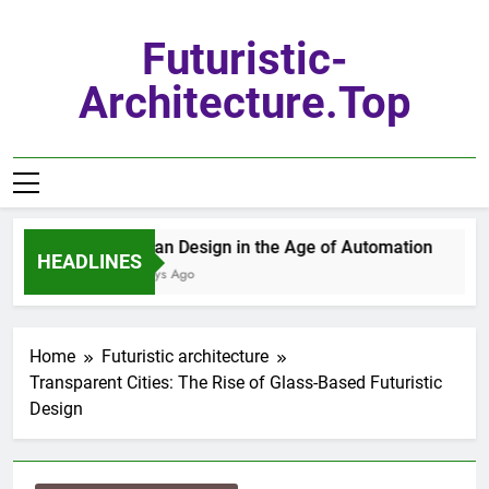
Skip
to
Futuristic-
content
Architecture.top
Urban Design in the Age of Automation
HEADLINES
7 Days Ago
Home
Futuristic architecture
Transparent Cities: The Rise of Glass-Based Futuristic
Design