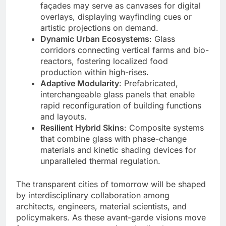
façades may serve as canvases for digital
overlays, displaying wayfinding cues or
artistic projections on demand.
Dynamic Urban Ecosystems
: Glass
corridors connecting vertical farms and bio-
reactors, fostering localized food
production within high-rises.
Adaptive Modularity
: Prefabricated,
interchangeable glass panels that enable
rapid reconfiguration of building functions
and layouts.
Resilient Hybrid Skins
: Composite systems
that combine glass with phase-change
materials and kinetic shading devices for
unparalleled thermal regulation.
The transparent cities of tomorrow will be shaped
by interdisciplinary collaboration among
architects, engineers, material scientists, and
policymakers. As these avant-garde visions move