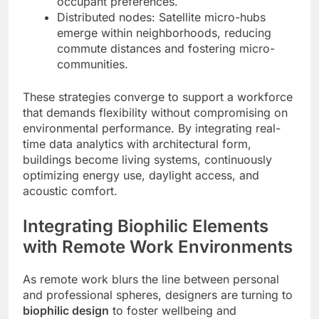
occupant preferences.
Distributed nodes: Satellite micro-hubs
emerge within neighborhoods, reducing
commute distances and fostering micro-
communities.
These strategies converge to support a workforce
that demands flexibility without compromising on
environmental performance. By integrating real-
time data analytics with architectural form,
buildings become living systems, continuously
optimizing energy use, daylight access, and
acoustic comfort.
Integrating Biophilic Elements
with Remote Work Environments
As remote work blurs the line between personal
and professional spheres, designers are turning to
biophilic design
to foster wellbeing and