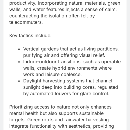
productivity. Incorporating natural materials, green
walls, and water features injects a sense of calm,
counteracting the isolation often felt by
telecommuters.
Key tactics include:
Vertical gardens that act as living partitions,
purifying air and offering visual relief.
Indoor-outdoor transitions, such as operable
walls, create hybrid environments where
work and leisure coalesce.
Daylight harvesting systems that channel
sunlight deep into building cores, regulated
by automated louvers for glare control.
Prioritizing access to nature not only enhances
mental health but also supports sustainable
targets. Green roofs and rainwater harvesting
integrate functionality with aesthetics, providing