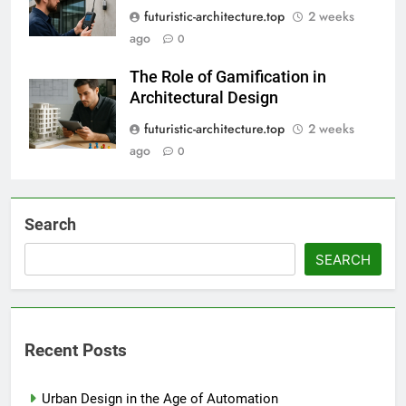
futuristic-architecture.top
2 weeks
ago
0
The Role of Gamification in
Architectural Design
futuristic-architecture.top
2 weeks
ago
0
Search
SEARCH
Recent Posts
Urban Design in the Age of Automation