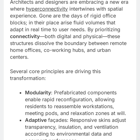
Architects and designers are embracing a new era
where
hyperconnectivity
intertwines with spatial
experience. Gone are the days of rigid office
blocks; in their place arise fluid volumes that
adapt in real time to user needs. By prioritizing
connectivity
—both digital and physical—these
structures dissolve the boundary between remote
home offices, co-working hubs, and urban
centers.
Several core principles are driving this
transformation:
Modularity
: Prefabricated components
enable rapid reconfiguration, allowing
residents to reassemble workstations,
meeting pods, and relaxation zones at will.
Adaptive
façades: Responsive skins adjust
transparency, insulation, and ventilation
according to environmental data and