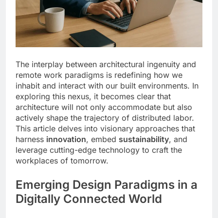
The interplay between architectural ingenuity and
remote work paradigms is redefining how we
inhabit and interact with our built environments. In
exploring this nexus, it becomes clear that
architecture will not only accommodate but also
actively shape the trajectory of distributed labor.
This article delves into visionary approaches that
harness
innovation
, embed
sustainability
, and
leverage cutting-edge technology to craft the
workplaces of tomorrow.
Emerging Design Paradigms in a
Digitally Connected World