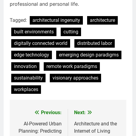
professional and personal life.
Tagged:
architectural ingenuity
architecture
built environments
cutting
digitally connected world
distributed labor
edge technology
emerging design paradigms
innovation
remote work paradigms
sustainability
visionary approaches
workplaces
Previous:
Next:
Post
navigation
AI-Powered Urban
Architecture and the
Planning: Predicting
Internet of Living