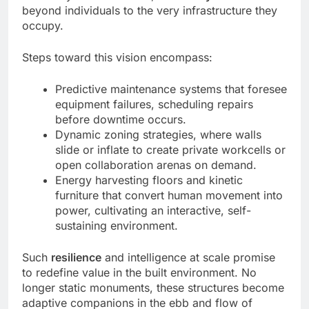
beyond individuals to the very infrastructure they
occupy.
Steps toward this vision encompass:
Predictive maintenance systems that foresee
equipment failures, scheduling repairs
before downtime occurs.
Dynamic zoning strategies, where walls
slide or inflate to create private workcells or
open collaboration arenas on demand.
Energy harvesting floors and kinetic
furniture that convert human movement into
power, cultivating an interactive, self-
sustaining environment.
Such
resilience
and intelligence at scale promise
to redefine value in the built environment. No
longer static monuments, these structures become
adaptive companions in the ebb and flow of