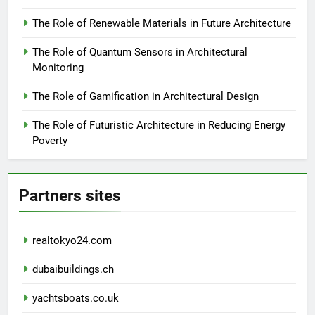
The Role of Renewable Materials in Future Architecture
The Role of Quantum Sensors in Architectural
Monitoring
The Role of Gamification in Architectural Design
The Role of Futuristic Architecture in Reducing Energy
Poverty
Partners sites
realtokyo24.com
dubaibuildings.ch
yachtsboats.co.uk