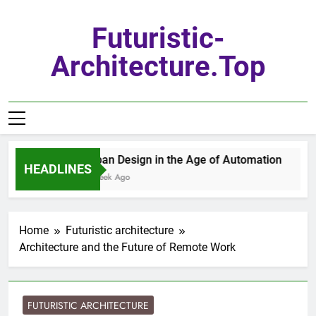
Skip
to
Futuristic-
content
Architecture.top
Urban Design in the Age of Automation
HEADLINES
1 Week Ago
Home
Futuristic architecture
Architecture and the Future of Remote Work
FUTURISTIC ARCHITECTURE