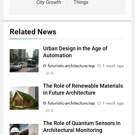
City Growth
Things
Related News
Urban Design in the Age of
Automation
futuristic-architecture.top
1 week ago
0
The Role of Renewable Materials
in Future Architecture
futuristic-architecture.top
1 week ago
0
The Role of Quantum Sensors in
Architectural Monitoring