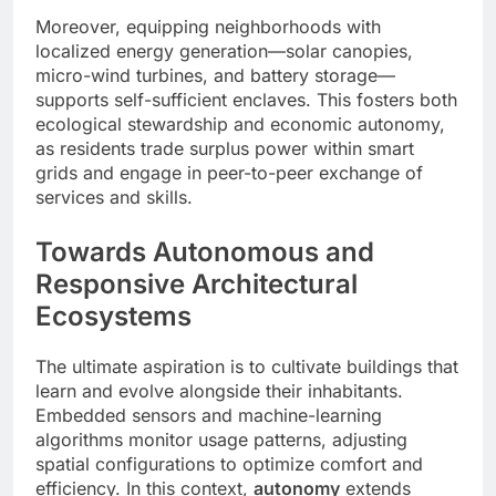
Moreover, equipping neighborhoods with
localized energy generation—solar canopies,
micro-wind turbines, and battery storage—
supports self-sufficient enclaves. This fosters both
ecological stewardship and economic autonomy,
as residents trade surplus power within smart
grids and engage in peer-to-peer exchange of
services and skills.
Towards Autonomous and
Responsive Architectural
Ecosystems
The ultimate aspiration is to cultivate buildings that
learn and evolve alongside their inhabitants.
Embedded sensors and machine-learning
algorithms monitor usage patterns, adjusting
spatial configurations to optimize comfort and
efficiency. In this context,
autonomy
extends