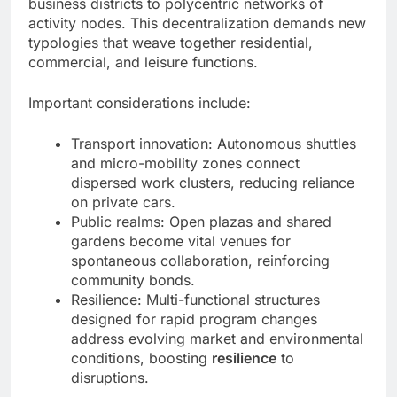
business districts to polycentric networks of
activity nodes. This decentralization demands new
typologies that weave together residential,
commercial, and leisure functions.
Important considerations include:
Transport innovation: Autonomous shuttles
and micro-mobility zones connect
dispersed work clusters, reducing reliance
on private cars.
Public realms: Open plazas and shared
gardens become vital venues for
spontaneous collaboration, reinforcing
community bonds.
Resilience: Multi-functional structures
designed for rapid program changes
address evolving market and environmental
conditions, boosting
resilience
to
disruptions.