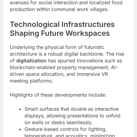
avenues for social interaction and localized food
production within communal work villages.
Technological Infrastructures
Shaping Future Workspaces
Underlying the physical form of futuristic
architecture is a robust digital backbone. The rise
of
digitalization
has spurred innovations such as
blockchain-enabled property management, AI-
driven space allocation, and immersive VR
meeting platforms.
Highlights of these developments include:
Smart surfaces that double as interactive
displays, allowing presentations to unfold
on walls or desks seamlessly.
Gesture-based controls for lighting,
temperature, and acoustics, minimizing