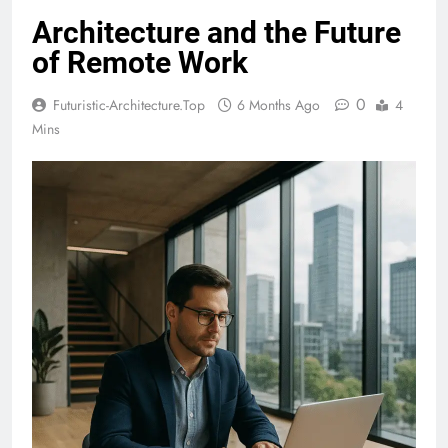
Architecture and the Future
of Remote Work
0
Futuristic-Architecture.top
6 Months Ago
4
Mins