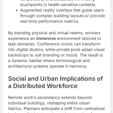
touchpoints in health-sensitive contexts.
Augmented reality overlays that guide users
through complex building layouts or provide
real-time performance metrics.
By blending physical and virtual realms, workers
experience an
immersive
environment tailored to
task demands. Conference rooms can transform
into digital studios, while private pods adapt visual
backdrops to suit branding or mood. The result is
a dynamic habitat where technological and
architectural systems operate in harmony.
Social and Urban Implications of
a Distributed Workforce
Remote work’s ascendancy extends beyond
individual buildings, reshaping entire urban
fabrics. Planners anticipate a shift from centralized