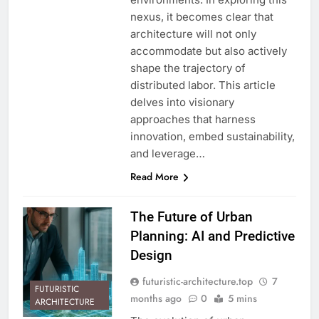
nexus, it becomes clear that
architecture will not only
accommodate but also actively
shape the trajectory of
distributed labor. This article
delves into visionary
approaches that harness
innovation, embed sustainability,
and leverage…
Read More
The Future of Urban
Planning: AI and Predictive
Design
futuristic-architecture.top
7
FUTURISTIC
months ago
0
5 mins
ARCHITECTURE