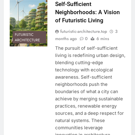
Self-Sufficient
Neighborhoods: A Vision
of Futuristic Living
futuristic-architecture.top
3
FUTURISTIC
months ago
0
6 mins
ARCHITECTURE
The pursuit of self-sufficient
living is redefining urban design,
blending cutting-edge
technology with ecological
awareness. Self-sufficient
neighborhoods push the
boundaries of what a city can
achieve by merging sustainable
practices, renewable energy
sources, and a deep respect for
natural systems. These
communities leverage
innovation in architecture,