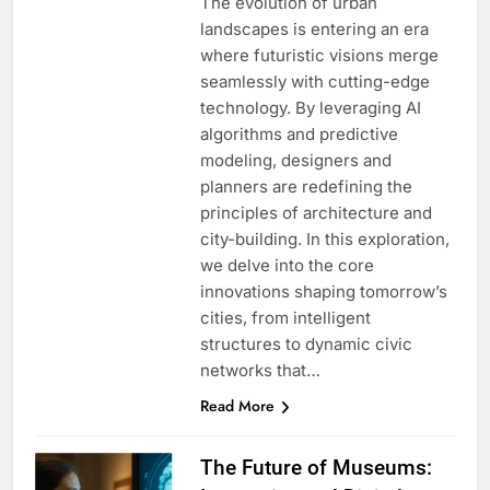
The evolution of urban
landscapes is entering an era
where futuristic visions merge
seamlessly with cutting-edge
technology. By leveraging AI
algorithms and predictive
modeling, designers and
planners are redefining the
principles of architecture and
city-building. In this exploration,
we delve into the core
innovations shaping tomorrow’s
cities, from intelligent
structures to dynamic civic
networks that…
Read More
The Future of Museums: