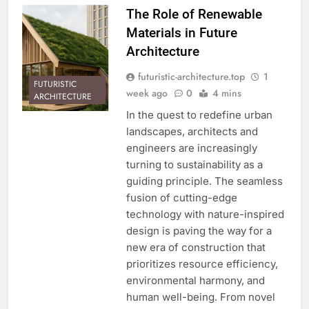
The Role of Renewable
Materials in Future
Architecture
futuristic-architecture.top
1
FUTURISTIC
week ago
0
4 mins
ARCHITECTURE
In the quest to redefine urban
landscapes, architects and
engineers are increasingly
turning to sustainability as a
guiding principle. The seamless
fusion of cutting-edge
technology with nature-inspired
design is paving the way for a
new era of construction that
prioritizes resource efficiency,
environmental harmony, and
human well-being. From novel