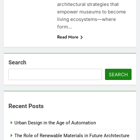
architectural strategies that
empower museums to become
living ecosystems—where
form…
Read More
Search
SEARCH
Recent Posts
Urban Design in the Age of Automation
The Role of Renewable Materials in Future Architecture