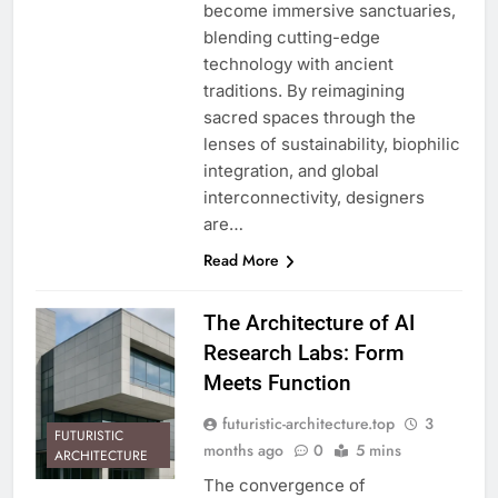
become immersive sanctuaries,
blending cutting-edge
technology with ancient
traditions. By reimagining
sacred spaces through the
lenses of sustainability, biophilic
integration, and global
interconnectivity, designers
are…
Read More
The Architecture of AI
Research Labs: Form
Meets Function
futuristic-architecture.top
3
FUTURISTIC
months ago
0
5 mins
ARCHITECTURE
The convergence of