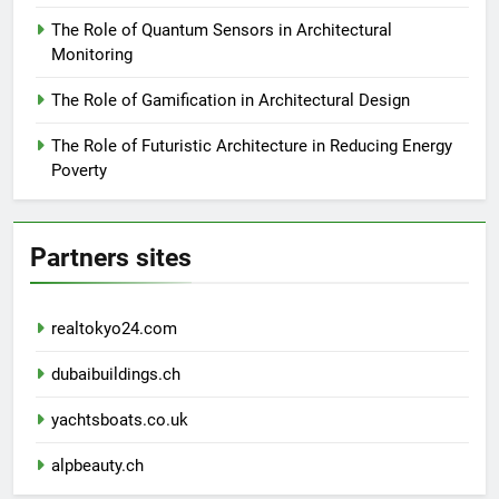
The Role of Quantum Sensors in Architectural
Monitoring
The Role of Gamification in Architectural Design
The Role of Futuristic Architecture in Reducing Energy
Poverty
Partners sites
realtokyo24.com
dubaibuildings.ch
yachtsboats.co.uk
alpbeauty.ch