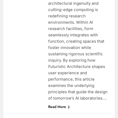
architectural ingenuity and
cutting-edge computing is
redefining research
environments. Within AI
research facilities, form
seamlessly integrates with
function, creating spaces that
foster innovation while
sustaining rigorous scientific
inquiry. By exploring how
Futuristic Architecture shapes
user experience and
performance, this article
examines the underlying
principles that guide the design
of tomorrow’s AI laboratories….
Read More