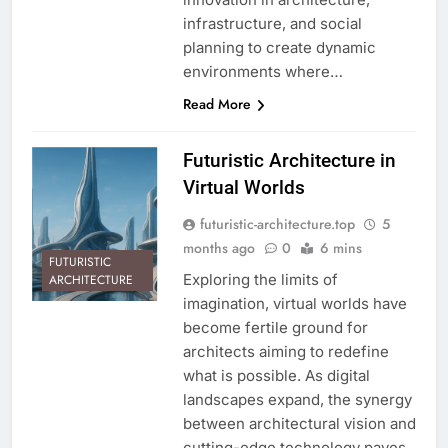
infrastructure, and social
planning to create dynamic
environments where…
Read More
Futuristic Architecture in
Virtual Worlds
futuristic-architecture.top
5
months ago
0
6 mins
FUTURISTIC
Exploring the limits of
ARCHITECTURE
imagination, virtual worlds have
become fertile ground for
architects aiming to redefine
what is possible. As digital
landscapes expand, the synergy
between architectural vision and
cutting-edge technology paves