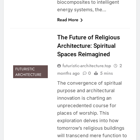
biocomposites to intelligent
energy systems, the…
Read More
The Future of Religious
Architecture: Spiritual
Spaces Reimagined
futuristic-architecture.top
2
FUTURISTIC
months ago
0
5 mins
ARCHITECTURE
The convergence of spiritual
purpose and architectural
innovation is charting an
unprecedented course for
places of worship. This
exploration delves into how
tomorrow’s religious buildings
will transcend mere function to