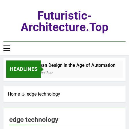
Skip
to
Futuristic-
content
Architecture.top
Urban Design in the Age of Automation
HEADLINES
7 Days Ago
Home
edge technology
edge technology