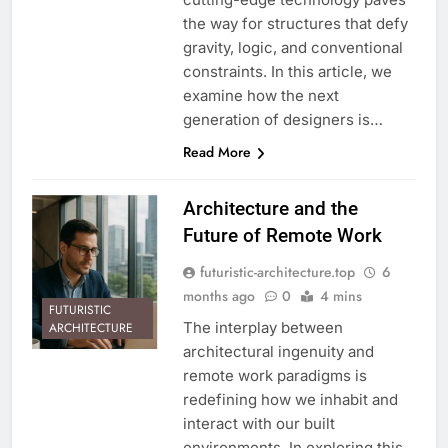
the way for structures that defy
gravity, logic, and conventional
constraints. In this article, we
examine how the next
generation of designers is…
Read More
Architecture and the
Future of Remote Work
futuristic-architecture.top
6
months ago
0
4 mins
FUTURISTIC
The interplay between
ARCHITECTURE
architectural ingenuity and
remote work paradigms is
redefining how we inhabit and
interact with our built
environments. In exploring this