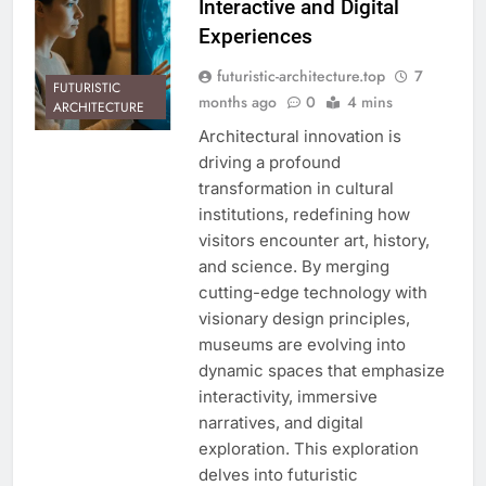
Interactive and Digital
Experiences
futuristic-architecture.top
7
FUTURISTIC
months ago
0
4 mins
ARCHITECTURE
Architectural innovation is
driving a profound
transformation in cultural
institutions, redefining how
visitors encounter art, history,
and science. By merging
cutting-edge technology with
visionary design principles,
museums are evolving into
dynamic spaces that emphasize
interactivity, immersive
narratives, and digital
exploration. This exploration
delves into futuristic