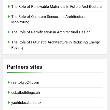
The Role of Renewable Materials in Future Architecture
The Role of Quantum Sensors in Architectural
Monitoring
The Role of Gamification in Architectural Design
The Role of Futuristic Architecture in Reducing Energy
Poverty
Partners sites
realtokyo24.com
dubaibuildings.ch
yachtsboats.co.uk