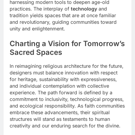
harnessing modern tools to deepen age-old
practices. The interplay of
technology
and
tradition yields spaces that are at once familiar
and revolutionary, guiding communities toward
unity and enlightenment.
Charting a Vision for Tomorrow’s
Sacred Spaces
In reimagining religious architecture for the future,
designers must balance innovation with respect
for heritage, sustainability with expressiveness,
and individual contemplation with collective
experience. The path forward is defined by a
commitment to inclusivity, technological progress,
and ecological responsibility. As faith communities
embrace these advancements, their spiritual
structures will stand as testaments to human
creativity and our enduring search for the divine.