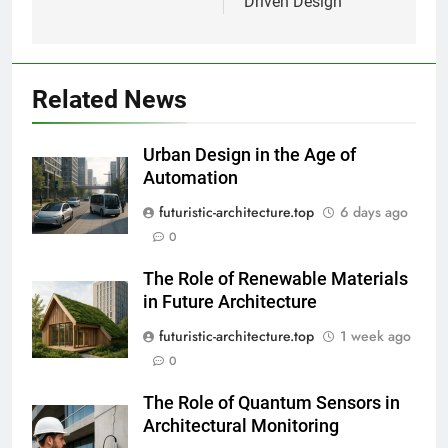
Driven Design
Related News
Urban Design in the Age of
Automation
futuristic-architecture.top
6 days ago
0
The Role of Renewable Materials
in Future Architecture
futuristic-architecture.top
1 week ago
0
The Role of Quantum Sensors in
Architectural Monitoring