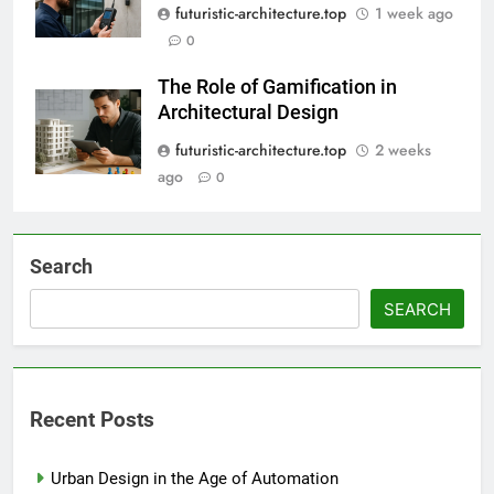
futuristic-architecture.top
1 week ago
0
The Role of Gamification in
Architectural Design
futuristic-architecture.top
2 weeks
ago
0
Search
SEARCH
Recent Posts
Urban Design in the Age of Automation