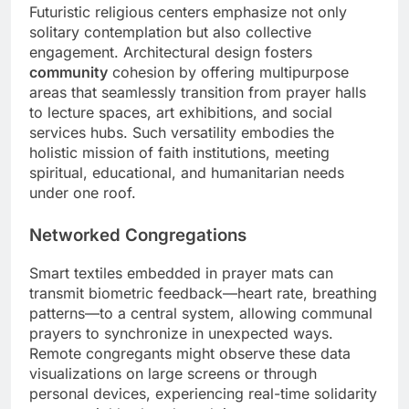
Futuristic religious centers emphasize not only
solitary contemplation but also collective
engagement. Architectural design fosters
community
cohesion by offering multipurpose
areas that seamlessly transition from prayer halls
to lecture spaces, art exhibitions, and social
services hubs. Such versatility embodies the
holistic mission of faith institutions, meeting
spiritual, educational, and humanitarian needs
under one roof.
Networked Congregations
Smart textiles embedded in prayer mats can
transmit biometric feedback—heart rate, breathing
patterns—to a central system, allowing communal
prayers to synchronize in unexpected ways.
Remote congregants might observe these data
visualizations on large screens or through
personal devices, experiencing real-time solidarity