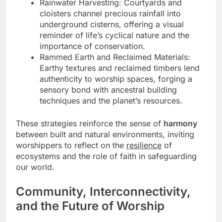
Rainwater Harvesting: Courtyards and
cloisters channel precious rainfall into
underground cisterns, offering a visual
reminder of life’s cyclical nature and the
importance of conservation.
Rammed Earth and Reclaimed Materials:
Earthy textures and reclaimed timbers lend
authenticity to worship spaces, forging a
sensory bond with ancestral building
techniques and the planet’s resources.
These strategies reinforce the sense of
harmony
between built and natural environments, inviting
worshippers to reflect on the
resilience
of
ecosystems and the role of faith in safeguarding
our world.
Community, Interconnectivity,
and the Future of Worship