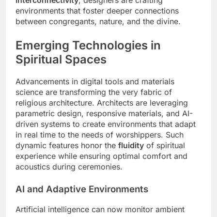
interconnectivity
, designers are crafting
environments that foster deeper connections
between congregants, nature, and the divine.
Emerging Technologies in
Spiritual Spaces
Advancements in digital tools and materials
science are transforming the very fabric of
religious architecture. Architects are leveraging
parametric design, responsive materials, and AI-
driven systems to create environments that adapt
in real time to the needs of worshippers. Such
dynamic features honor the
fluidity
of spiritual
experience while ensuring optimal comfort and
acoustics during ceremonies.
AI and Adaptive Environments
Artificial intelligence can now monitor ambient