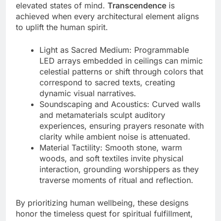
elevated states of mind.
Transcendence
is
achieved when every architectural element aligns
to uplift the human spirit.
Light as Sacred Medium: Programmable
LED arrays embedded in ceilings can mimic
celestial patterns or shift through colors that
correspond to sacred texts, creating
dynamic visual narratives.
Soundscaping and Acoustics: Curved walls
and metamaterials sculpt auditory
experiences, ensuring prayers resonate with
clarity while ambient noise is attenuated.
Material Tactility: Smooth stone, warm
woods, and soft textiles invite physical
interaction, grounding worshippers as they
traverse moments of ritual and reflection.
By prioritizing human wellbeing, these designs
honor the timeless quest for spiritual fulfillment,