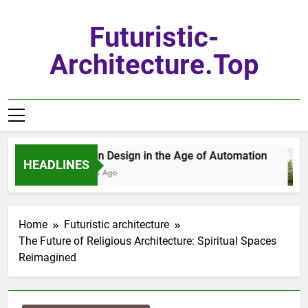
Skip
to
Futuristic-
content
Architecture.top
Urban Design in the Age of Automation
HEADLINES
6 Days Ago
Home
Futuristic architecture
The Future of Religious Architecture: Spiritual Spaces
Reimagined