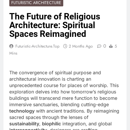
FUTURISTIC ARCHITECTURE
The Future of Religious
Architecture: Spiritual
Spaces Reimagined
0
Futuristic-Architecture.top
2 Months Ago
5
Mins
The convergence of spiritual purpose and
architectural innovation is charting an
unprecedented course for places of worship. This
exploration delves into how tomorrow’s religious
buildings will transcend mere function to become
immersive sanctuaries, blending cutting-edge
technology
with ancient traditions. By reimagining
sacred spaces through the lenses of
sustainability
,
biophilic
integration, and global