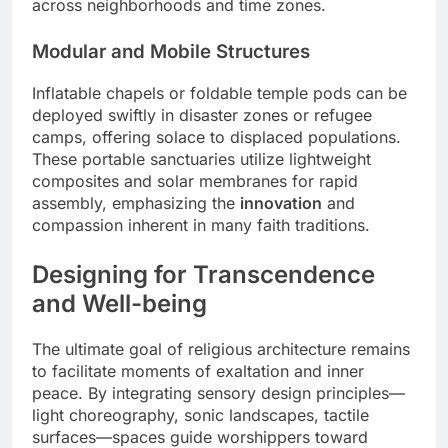
across neighborhoods and time zones.
Modular and Mobile Structures
Inflatable chapels or foldable temple pods can be
deployed swiftly in disaster zones or refugee
camps, offering solace to displaced populations.
These portable sanctuaries utilize lightweight
composites and solar membranes for rapid
assembly, emphasizing the
innovation
and
compassion inherent in many faith traditions.
Designing for Transcendence
and Well-being
The ultimate goal of religious architecture remains
to facilitate moments of exaltation and inner
peace. By integrating sensory design principles—
light choreography, sonic landscapes, tactile
surfaces—spaces guide worshippers toward