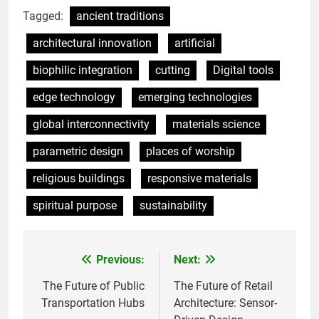
Tagged:
ancient traditions
architectural innovation
artificial
biophilic integration
cutting
Digital tools
edge technology
emerging technologies
global interconnectivity
materials science
parametric design
places of worship
religious buildings
responsive materials
spiritual purpose
sustainability
Previous:
Next:
Post
navigation
The Future of Public
The Future of Retail
Transportation Hubs
Architecture: Sensor-