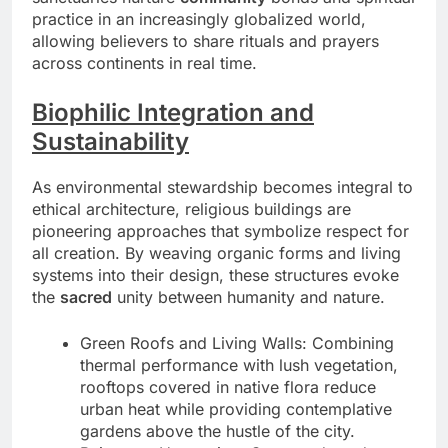
practice in an increasingly globalized world,
allowing believers to share rituals and prayers
across continents in real time.
Biophilic Integration and
Sustainability
As environmental stewardship becomes integral to
ethical architecture, religious buildings are
pioneering approaches that symbolize respect for
all creation. By weaving organic forms and living
systems into their design, these structures evoke
the
sacred
unity between humanity and nature.
Green Roofs and Living Walls: Combining
thermal performance with lush vegetation,
rooftops covered in native flora reduce
urban heat while providing contemplative
gardens above the hustle of the city.