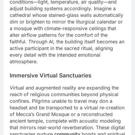
conditions—light, temperature, air quality—and
adjust building systems accordingly. Imagine a
cathedral whose stained-glass walls automatically
dim or brighten to mirror the liturgical calendar or
a mosque with climate-responsive ceilings that
alter airflow patterns for the comfort of the
faithful. Through AI, the building itself becomes an
active participant in the sacred ritual, aligning
every detail with the intended emotional
atmosphere.
Immersive Virtual Sanctuaries
Virtual and augmented reality are expanding the
reach of religious communities beyond physical
confines. Pilgrims unable to travel may don a
headset and be transported to a virtual re-creation
of Mecca’s Grand Mosque or a reconstructed
ancient temple, complete with acoustic modeling
that mirrors real-world reverberation. These digital
sanctuaries nurture
community
bonds and spiritual