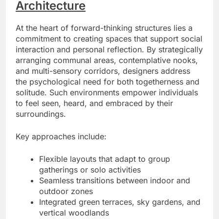
Architecture
At the heart of forward-thinking structures lies a
commitment to creating spaces that support social
interaction and personal reflection. By strategically
arranging communal areas, contemplative nooks,
and multi-sensory corridors, designers address
the psychological need for both togetherness and
solitude. Such environments empower individuals
to feel seen, heard, and embraced by their
surroundings.
Key approaches include:
Flexible layouts that adapt to group
gatherings or solo activities
Seamless transitions between indoor and
outdoor zones
Integrated green terraces, sky gardens, and
vertical woodlands