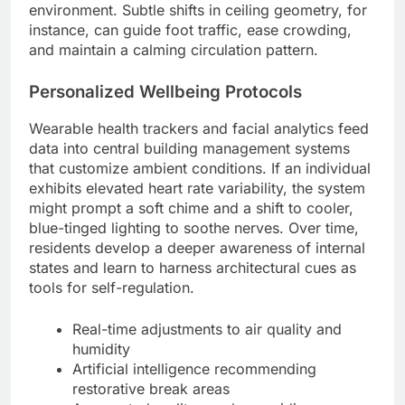
environment. Subtle shifts in ceiling geometry, for
instance, can guide foot traffic, ease crowding,
and maintain a calming circulation pattern.
Personalized Wellbeing Protocols
Wearable health trackers and facial analytics feed
data into central building management systems
that customize ambient conditions. If an individual
exhibits elevated heart rate variability, the system
might prompt a soft chime and a shift to cooler,
blue-tinged lighting to soothe nerves. Over time,
residents develop a deeper awareness of internal
states and learn to harness architectural cues as
tools for self-regulation.
Real-time adjustments to air quality and
humidity
Artificial intelligence recommending
restorative break areas