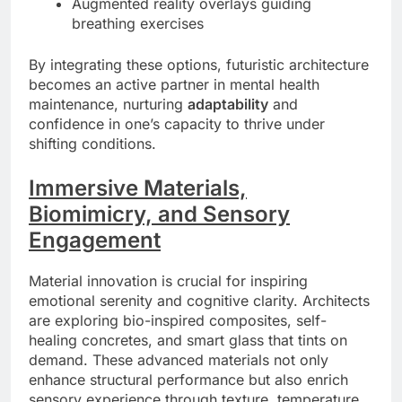
Augmented reality overlays guiding
breathing exercises
By integrating these options, futuristic architecture
becomes an active partner in mental health
maintenance, nurturing
adaptability
and
confidence in one’s capacity to thrive under
shifting conditions.
Immersive Materials,
Biomimicry, and Sensory
Engagement
Material innovation is crucial for inspiring
emotional serenity and cognitive clarity. Architects
are exploring bio-inspired composites, self-
healing concretes, and smart glass that tints on
demand. These advanced materials not only
enhance structural performance but also enrich
sensory experience through texture, temperature