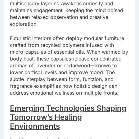
multisensory layering awakens curiosity and
maintains engagement, keeping the mind poised
between relaxed observation and creative
exploration.
Futuristic interiors often deploy modular furniture
crafted from recycled polymers infused with
micro-capsules of essential oils. When warmed by
body heat, these capsules release concentrated
aromas of lavender or cedarwood—known to
lower cortisol levels and improve mood. The
subtle interplay between form, function, and
fragrance exemplifies how holistic design can
address emotional wellness on multiple fronts.
Emerging Technologies Shaping
Tomorrow’s Healing
Environments