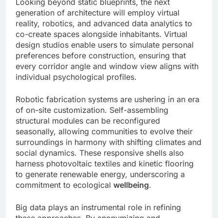
Looking beyond static blueprints, the next
generation of architecture will employ virtual
reality, robotics, and advanced data analytics to
co-create spaces alongside inhabitants. Virtual
design studios enable users to simulate personal
preferences before construction, ensuring that
every corridor angle and window view aligns with
individual psychological profiles.
Robotic fabrication systems are ushering in an era
of on-site customization. Self-assembling
structural modules can be reconfigured
seasonally, allowing communities to evolve their
surroundings in harmony with shifting climates and
social dynamics. These responsive shells also
harness photovoltaic textiles and kinetic flooring
to generate renewable energy, underscoring a
commitment to ecological
wellbeing
.
Big data plays an instrumental role in refining
these approaches. By anonymizing and