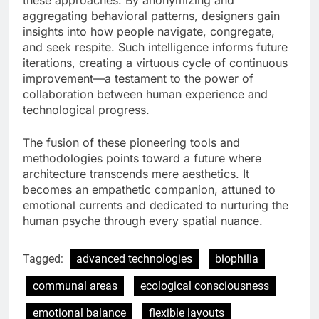
aggregating behavioral patterns, designers gain
insights into how people navigate, congregate,
and seek respite. Such intelligence informs future
iterations, creating a virtuous cycle of continuous
improvement—a testament to the power of
collaboration between human experience and
technological progress.
The fusion of these pioneering tools and
methodologies points toward a future where
architecture transcends mere aesthetics. It
becomes an empathetic companion, attuned to
emotional currents and dedicated to nurturing the
human psyche through every spatial nuance.
Tagged:
advanced technologies
biophilia
communal areas
ecological consciousness
emotional balance
flexible layouts