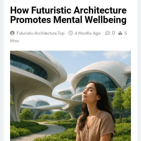
How Futuristic Architecture
Promotes Mental Wellbeing
0
Futuristic-Architecture.top
4 Months Ago
5
Mins