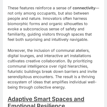
These features reinforce a sense of
connectivity
—
not only among occupants, but also between
people and nature. Innovators often harness
biomorphic forms and organic silhouettes to
evoke a subconscious sense of safety and
familiarity, guiding visitors through spaces that
feel both surprising and intuitively navigable.
Moreover, the inclusion of communal ateliers,
digital lounges, and interactive art installations
cultivates creative collaboration. By prioritizing
communal intelligence over rigid hierarchies,
futuristic buildings break down barriers and invite
serendipitous encounters. The result is a thriving
ecosystem of ideas that amplifies individual well-
being through collective energy.
Adaptive Smart Spaces and
Emotional Resilience