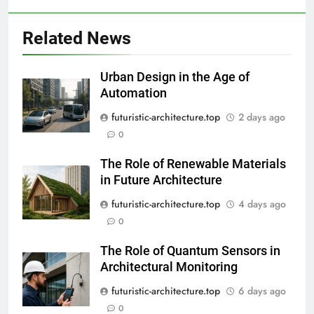
Related News
Urban Design in the Age of
Automation
futuristic-architecture.top
2 days ago
0
The Role of Renewable Materials
in Future Architecture
futuristic-architecture.top
4 days ago
0
The Role of Quantum Sensors in
Architectural Monitoring
futuristic-architecture.top
6 days ago
0