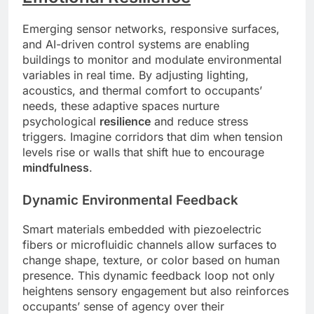
Emerging sensor networks, responsive surfaces,
and AI-driven control systems are enabling
buildings to monitor and modulate environmental
variables in real time. By adjusting lighting,
acoustics, and thermal comfort to occupants’
needs, these adaptive spaces nurture
psychological
resilience
and reduce stress
triggers. Imagine corridors that dim when tension
levels rise or walls that shift hue to encourage
mindfulness
.
Dynamic Environmental Feedback
Smart materials embedded with piezoelectric
fibers or microfluidic channels allow surfaces to
change shape, texture, or color based on human
presence. This dynamic feedback loop not only
heightens sensory engagement but also reinforces
occupants’ sense of agency over their