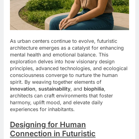
As urban centers continue to evolve, futuristic
architecture emerges as a catalyst for enhancing
mental health and emotional balance. This
exploration delves into how visionary design
principles, advanced technologies, and ecological
consciousness converge to nurture the human
spirit. By weaving together elements of
innovation
,
sustainability
, and
biophilia
,
architects can craft environments that foster
harmony, uplift mood, and elevate daily
experiences for inhabitants.
Designing for Human
Connection in Futuristic