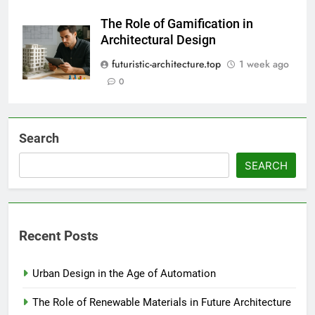
The Role of Gamification in
Architectural Design
futuristic-architecture.top
1 week ago
0
Search
SEARCH
Recent Posts
Urban Design in the Age of Automation
The Role of Renewable Materials in Future Architecture