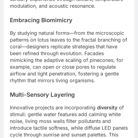
modulation, and acoustic resonance.
Embracing Biomimicry
By studying natural forms—from the microscopic
patterns on lotus leaves to the fractal branching of
coral—designers replicate strategies that have
been refined through evolution. Facades
mimicking the adaptive scaling of pinecones, for
example, can open or close pores to regulate
airflow and light penetration, fostering a gentle
rhythm that mirrors living organisms.
Multi-Sensory Layering
Innovative projects are incorporating
diversity
of
stimuli: gentle water features add calming white
noise, living moss walls filter pollutants and
introduce tactile softness, while diffuse LED panels
cycle through sunrise and sunset palettes. This