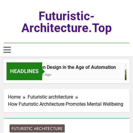
Skip
to
Futuristic-
content
Architecture.top
Urban Design in the Age of Automation
HEADLINES
2 Days Ago
Home
Futuristic architecture
How Futuristic Architecture Promotes Mental Wellbeing
FUTURISTIC ARCHITECTURE