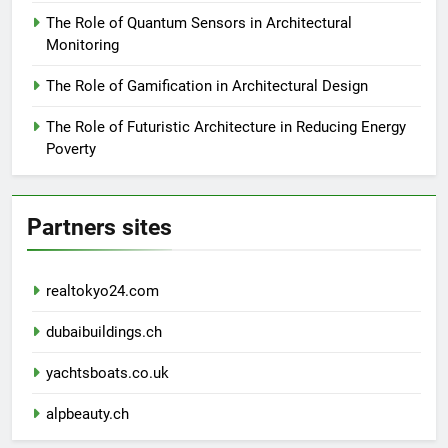
The Role of Quantum Sensors in Architectural
Monitoring
The Role of Gamification in Architectural Design
The Role of Futuristic Architecture in Reducing Energy
Poverty
Partners sites
realtokyo24.com
dubaibuildings.ch
yachtsboats.co.uk
alpbeauty.ch