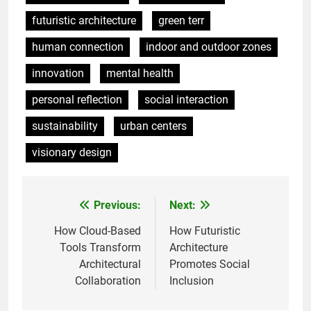
futuristic architecture
green terr
human connection
indoor and outdoor zones
innovation
mental health
personal reflection
social interaction
sustainability
urban centers
visionary design
Previous:
Next:
Post
navigation
How Cloud-Based
How Futuristic
Tools Transform
Architecture
Architectural
Promotes Social
Collaboration
Inclusion