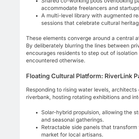
Shared co-working pods overlooking pan
accommodate freelancers and startups
A multi-level library with augmented rea
sessions that celebrate cultural heritag
These elements converge around a central at
By deliberately blurring the lines between pr
encourages residents to step out of isolatio
encountered otherwise.
Floating Cultural Platform: RiverLink P
Responding to rising water levels, architects 
riverbank, hosting rotating exhibitions and i
Solar-hybrid propulsion, allowing the s
and seasonal gatherings.
Retractable side panels that transform
market for local artisans.