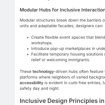
Modular Hubs for Inclusive Interactio
Modular structures break down the barriers of
units and adaptable facades, designers can:
Create flexible event spaces that blen
workshops.
Introduce pop-up marketplaces in under
Facilitate temporary housing solutions 
relief or welcoming immigrants.
These
technology
-driven hubs often feature 
platforms where neighbors of varied backgr
accessibility
is evident in curb-free entries, 
safety day and night.
Inclusive Design Principles in