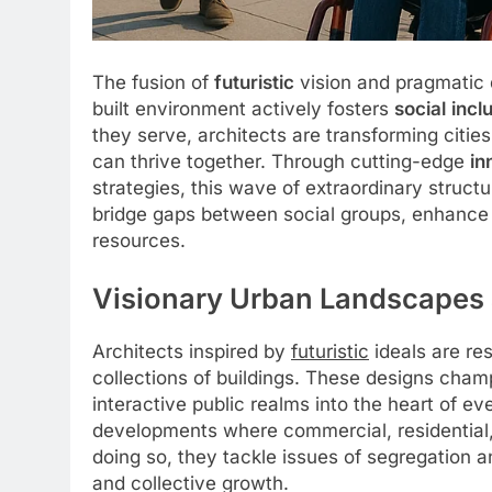
The fusion of
futuristic
vision and pragmatic 
built environment actively fosters
social
incl
they serve, architects are transforming cit
can thrive together. Through cutting-edge
in
strategies, this wave of extraordinary structu
bridge gaps between social groups, enhanc
resources.
Visionary Urban Landscapes 
Architects inspired by
futuristic
ideals are r
collections of buildings. These designs cham
interactive public realms into the heart of e
developments where commercial, residential, 
doing so, they tackle issues of segregation 
and collective growth.