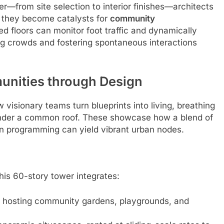
r—from site selection to interior finishes—architects
r: they become catalysts for
community
floors can monitor foot traffic and dynamically
ing crowds and fostering spontaneous interactions
unities through Design
visionary teams turn blueprints into living, breathing
under a common roof. These showcase how a blend of
ven programming can yield vibrant urban nodes.
 this 60-story tower integrates:
s, hosting community gardens, playgrounds, and