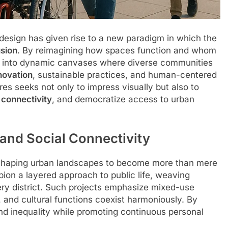
design has given rise to a new paradigm in which the
usion
. By reimagining how spaces function and whom
ies into dynamic canvases where diverse communities
novation
, sustainable practices, and human-centered
res seeks not only to impress visually but also to
e
connectivity
, and democratize access to urban
and Social Connectivity
eshaping urban landscapes to become more than mere
pion a layered approach to public life, weaving
very district. Such projects emphasize mixed-use
and cultural functions coexist harmoniously. By
and inequality while promoting continuous personal