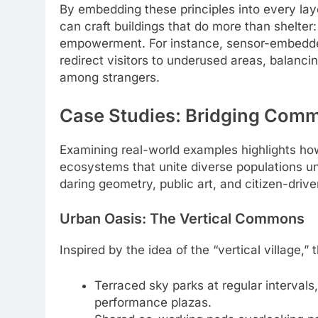
By embedding these principles into every laye
can craft buildings that do more than shelte
empowerment. For instance, sensor-embedded 
redirect visitors to underused areas, balanc
among strangers.
Case Studies: Bridging Comm
Examining real-world examples highlights how 
ecosystems that unite diverse populations 
daring geometry, public art, and citizen-dri
Urban Oasis: The Vertical Commons
Inspired by the idea of the “vertical village,”
Terraced sky parks at regular interval
performance plazas.