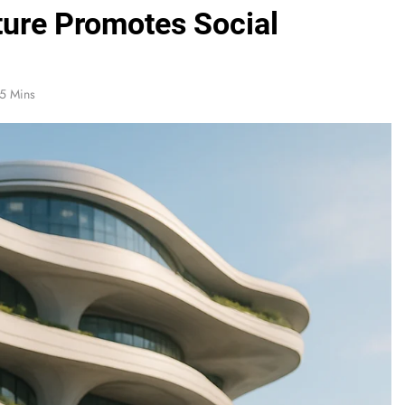
ture Promotes Social
5 Mins