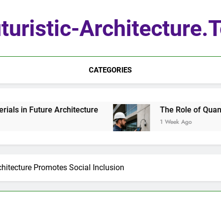
turistic-Architecture.
CATEGORIES
e Architecture
The Role of Quantum Sensors i
1 Week Ago
chitecture Promotes Social Inclusion