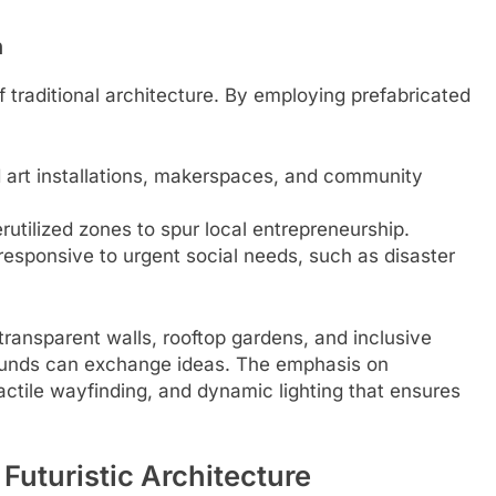
n
 traditional architecture. By employing prefabricated
d art installations, makerspaces, and community
utilized zones to spur local entrepreneurship.
responsive to urgent social needs, such as disaster
transparent walls, rooftop gardens, and inclusive
ounds can exchange ideas. The emphasis on
tactile wayfinding, and dynamic lighting that ensures
 Futuristic Architecture