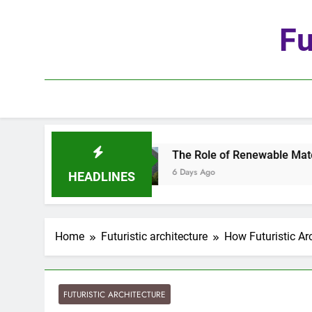
Skip
to
Fu
content
tion
The Role of Renewable Materials in Futur
6 Days Ago
HEADLINES
Home
Futuristic architecture
How Futuristic Ar
FUTURISTIC ARCHITECTURE