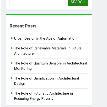
SEARCH
Recent Posts
Urban Design in the Age of Automation
The Role of Renewable Materials in Future
Architecture
The Role of Quantum Sensors in Architectural
Monitoring
The Role of Gamification in Architectural
Design
The Role of Futuristic Architecture in
Reducing Energy Poverty