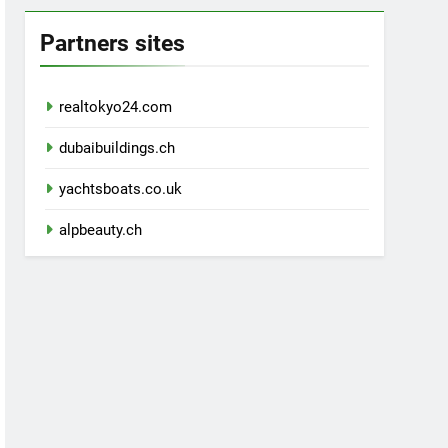
Partners sites
realtokyo24.com
dubaibuildings.ch
yachtsboats.co.uk
alpbeauty.ch