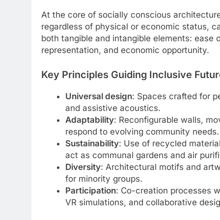
At the core of socially conscious architecture
regardless of physical or economic status, can
both tangible and intangible elements: ease 
representation, and economic opportunity.
Key Principles Guiding Inclusive Futu
Universal design
: Spaces crafted for pe
and assistive acoustics.
Adaptability
: Reconfigurable walls, mo
respond to evolving community needs.
Sustainability
: Use of recycled materia
act as communal gardens and air purifi
Diversity
: Architectural motifs and artw
for minority groups.
Participation
: Co-creation processes w
VR simulations, and collaborative desig