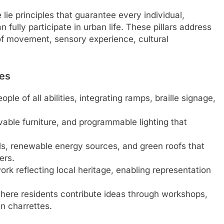
 lie principles that guarantee every individual,
 fully participate in urban life. These pillars address
of movement, sensory experience, cultural
res
ople of all abilities, integrating ramps, braille signage,
vable furniture, and programmable lighting that
ls, renewable energy sources, and green roofs that
ers.
ork reflecting local heritage, enabling representation
here residents contribute ideas through workshops,
n charrettes.