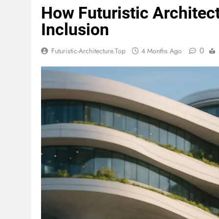
How Futuristic Architec
Inclusion
0
Futuristic-Architecture.top
4 Months Ago