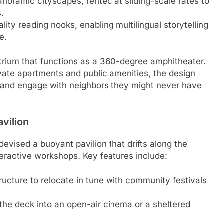
oramic cityscapes, rented at sliding-scale rates to
.
lity reading nooks, enabling multilingual storytelling
e.
rium that functions as a 360-degree amphitheater.
ivate apartments and public amenities, the design
n and engage with neighbors they might never have
avilion
devised a buoyant pavilion that drifts along the
nteractive workshops. Key features include:
tructure to relocate in tune with community festivals
 the deck into an open-air cinema or a sheltered