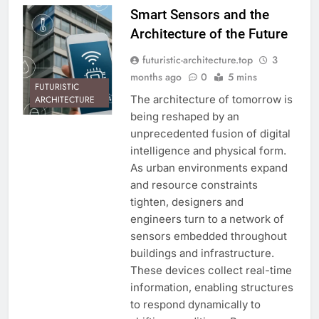
Smart Sensors and the
Architecture of the Future
futuristic-architecture.top
3
months ago
0
5 mins
FUTURISTIC
The architecture of tomorrow is
ARCHITECTURE
being reshaped by an
unprecedented fusion of digital
intelligence and physical form.
As urban environments expand
and resource constraints
tighten, designers and
engineers turn to a network of
sensors embedded throughout
buildings and infrastructure.
These devices collect real-time
information, enabling structures
to respond dynamically to