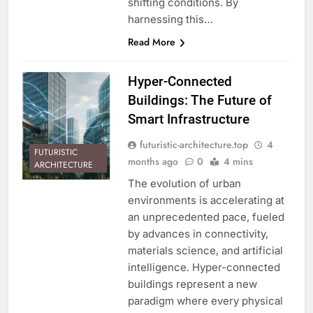
shifting conditions. By
harnessing this…
Read More
Hyper-Connected
Buildings: The Future of
Smart Infrastructure
futuristic-architecture.top
4
FUTURISTIC
months ago
0
4 mins
ARCHITECTURE
The evolution of urban
environments is accelerating at
an unprecedented pace, fueled
by advances in connectivity,
materials science, and artificial
intelligence. Hyper-connected
buildings represent a new
paradigm where every physical