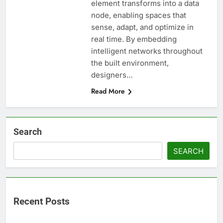
element transforms into a data
node, enabling spaces that
sense, adapt, and optimize in
real time. By embedding
intelligent networks throughout
the built environment,
designers…
Read More
Search
SEARCH
Recent Posts