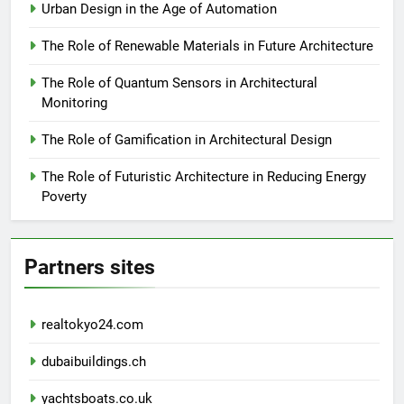
Urban Design in the Age of Automation
The Role of Renewable Materials in Future Architecture
The Role of Quantum Sensors in Architectural
Monitoring
The Role of Gamification in Architectural Design
The Role of Futuristic Architecture in Reducing Energy
Poverty
Partners sites
realtokyo24.com
dubaibuildings.ch
yachtsboats.co.uk