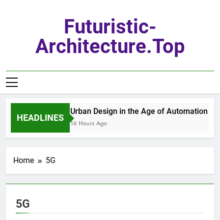
Skip
to
Futuristic-
content
Architecture.top
Urban Design in the Age of Automation
HEADLINES
16 Hours Ago
Home
5G
5G