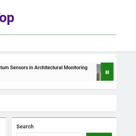
top
ors in Architectural Monitoring
The Role of G
1 Week Ago
Search