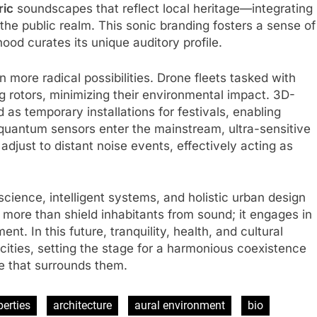
ric
soundscapes that reflect local heritage—integrating
 the public realm. This sonic branding fosters a sense of
od curates its unique auditory profile.
more radical possibilities. Drone fleets tasked with
 rotors, minimizing their environmental impact. 3D-
 as temporary installations for festivals, enabling
quantum sensors enter the mainstream, ultra-sensitive
 adjust to distant noise events, effectively acting as
science, intelligent systems, and holistic urban design
 more than shield inhabitants from sound; it engages in
t. In this future, tranquility, health, and cultural
our cities, setting the stage for a harmonious coexistence
 that surrounds them.
perties
architecture
aural environment
bio