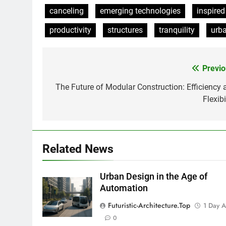
canceling
emerging technologies
inspired
productivity
structures
tranquility
urb
Previo
Post
navigation
The Future of Modular Construction: Efficiency 
Flexibi
Related News
Urban Design in the Age of
Automation
Futuristic-Architecture.top
1 Day 
0