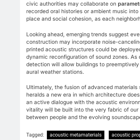
civic authorities may collaborate on
paramet
recorded oral histories or ambient music into
place and social cohesion, as each neighborho
Looking ahead, emerging trends suggest even 
construction may incorporate noise-canceling
printed acoustic structures could be deployed
dynamic reconfiguration of sound zones. As 
detection will allow buildings to preemptively
aural weather stations.
Ultimately, the fusion of advanced materials 
heralds a new era in which architecture does
an active dialogue with the acoustic environmen
vitality will be built into the very fabric of 
between people and the evolving soundscape
Tagged:
acoustic metamaterials
acoustic pro