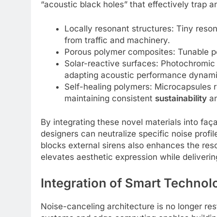
“acoustic black holes” that effectively trap a
Locally resonant structures: Tiny res
from traffic and machinery.
Porous polymer composites: Tunable por
Solar-reactive surfaces: Photochromic 
adapting acoustic performance dynamic
Self-healing polymers: Microcapsules 
maintaining consistent
sustainability
an
By integrating these novel materials into faça
designers can neutralize specific noise profi
blocks external sirens also enhances the res
elevates aesthetic expression while deliveri
Integration of Smart Technol
Noise-canceling architecture is no longer res