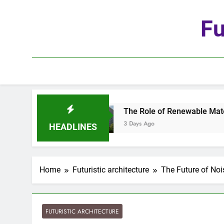
Skip
to
Fu
content
utomation
The Role of Renewable Materials in 
3 Days Ago
HEADLINES
Home
Futuristic architecture
The Future of Noi
FUTURISTIC ARCHITECTURE