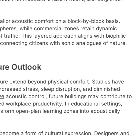
tailor acoustic comfort on a block-by-block basis.
spheres, while commercial zones retain dynamic
 traffic. This layered approach aligns with biophilic
econnecting citizens with sonic analogues of nature,
ure Outlook
cture extend beyond physical comfort. Studies have
ncreased stress, sleep disruption, and diminished
ve
acoustic control, future buildings may contribute to
d workplace productivity. In educational settings,
nsform open-plan learning zones into acoustically
n become a form of cultural expression. Designers and