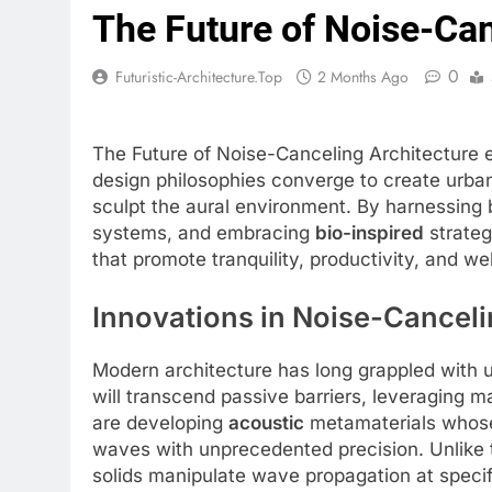
The Future of Noise-Can
0
Futuristic-Architecture.top
2 Months Ago
The Future of Noise-Canceling Architecture 
design philosophies converge to create urban
sculpt the aural environment. By harnessing
systems, and embracing
bio-inspired
strateg
that promote tranquility, productivity, and w
Innovations in Noise-Canceli
Modern architecture has long grappled with u
will transcend passive barriers, leveraging m
are developing
acoustic
metamaterials whose 
waves with unprecedented precision. Unlike t
solids manipulate wave propagation at speci