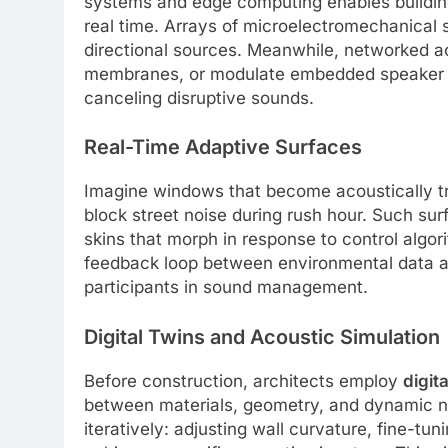
systems and edge computing enables building
real time. Arrays of microelectromechanical 
directional sources. Meanwhile, networked ac
membranes, or modulate embedded speaker ar
canceling disruptive sounds.
Real-Time Adaptive Surfaces
Imagine windows that become acoustically tra
block street noise during rush hour. Such su
skins that morph in response to control algor
feedback loop between environmental data an
participants in sound management.
Digital Twins and Acoustic Simulation
Before construction, architects employ
digita
between materials, geometry, and dynamic no
iteratively: adjusting wall curvature, fine-tu