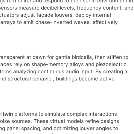
s to monitor and respond to their sonic environment in
sensors measure decibel levels, frequency content, and
tuators adjust façade louvers, deploy internal
rays to emit phase-inverted waves, effectively
nsparent at dawn for gentle birdcalls, then stiffen to
rfaces rely on shape-memory alloys and piezoelectric
ithms analyzing continuous audio input. By creating a
d structural behavior, buildings become active
l twin
platforms to simulate complex interactions
ise sources. These virtual models refine designs
ning panel spacing, and optimizing louver angles to