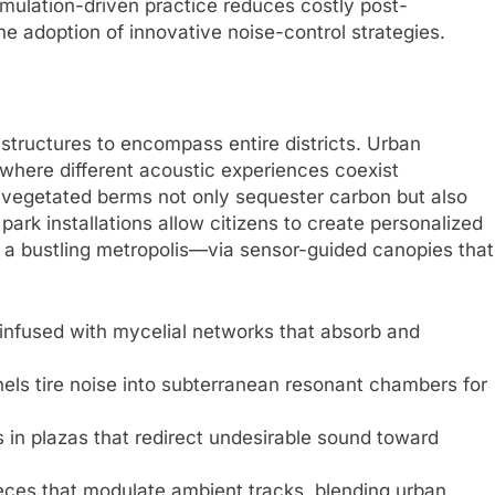
imulation-driven practice reduces costly post-
e adoption of innovative noise-control strategies.
structures to encompass entire districts. Urban
where different acoustic experiences coexist
 vegetated berms not only sequester carbon but also
 park installations allow citizens to create personalized
 a bustling metropolis—via sensor-guided canopies that
 infused with mycelial networks that absorb and
ls tire noise into subterranean resonant chambers for
s in plazas that redirect undesirable sound toward
ces that modulate ambient tracks, blending urban