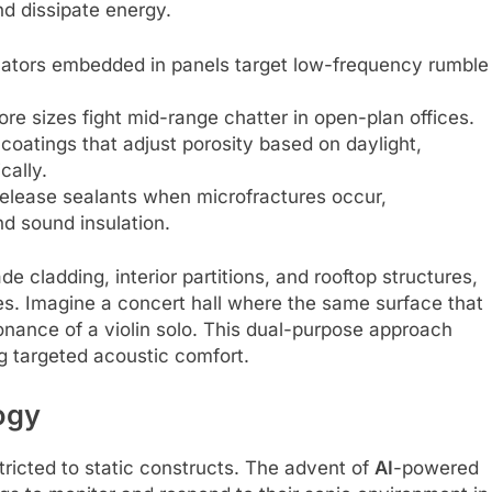
nd dissipate energy.
onators embedded in panels target low-frequency rumble
e sizes fight mid-range chatter in open-plan offices.
coatings that adjust porosity based on daylight,
ally.
release sealants when microfractures occur,
d sound insulation.
de cladding, interior partitions, and rooftop structures,
les. Imagine a concert hall where the same surface that
onance of a violin solo. This dual-purpose approach
ng targeted acoustic comfort.
ogy
tricted to static constructs. The advent of
AI
-powered