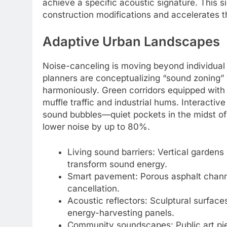
achieve a specific acoustic signature. This s
construction modifications and accelerates th
Adaptive Urban Landscapes
Noise-canceling is moving beyond individual 
planners are conceptualizing “sound zoning” 
harmoniously. Green corridors equipped with
muffle traffic and industrial hums. Interactive
sound bubbles—quiet pockets in the midst of
lower noise by up to 80%.
Living sound barriers: Vertical gardens
transform sound energy.
Smart pavement: Porous asphalt channe
cancellation.
Acoustic reflectors: Sculptural surface
energy-harvesting panels.
Community soundscapes: Public art pie