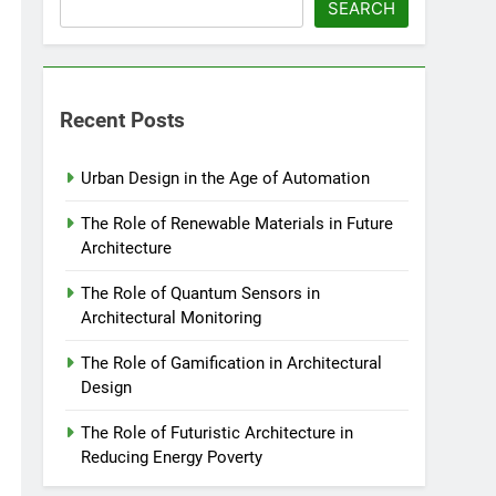
SEARCH
Recent Posts
Urban Design in the Age of Automation
The Role of Renewable Materials in Future
Architecture
The Role of Quantum Sensors in
Architectural Monitoring
The Role of Gamification in Architectural
Design
The Role of Futuristic Architecture in
Reducing Energy Poverty