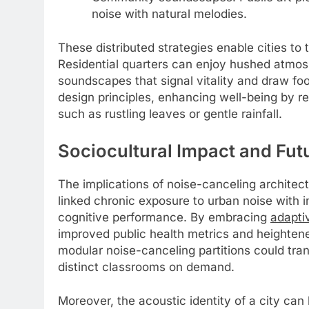
noise with natural melodies.
These distributed strategies enable cities to 
Residential quarters can enjoy hushed atmo
soundscapes that signal vitality and draw foot
design principles, enhancing well-being by r
such as rustling leaves or gentle rainfall.
Sociocultural Impact and Fut
The implications of noise-canceling archite
linked chronic exposure to urban noise with i
cognitive performance. By embracing
adapti
improved public health metrics and heightene
modular noise-canceling partitions could tra
distinct classrooms on demand.
Moreover, the acoustic identity of a city ca