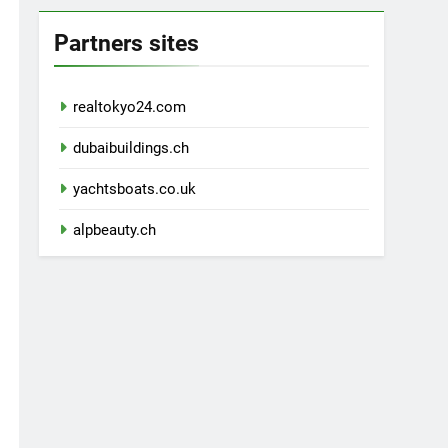
Partners sites
realtokyo24.com
dubaibuildings.ch
yachtsboats.co.uk
alpbeauty.ch