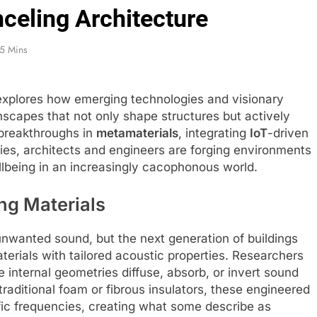
celing Architecture
5 Mins
explores how emerging technologies and visionary
scapes that not only shape structures but actively
 breakthroughs in
metamaterials
, integrating
IoT
-driven
ies, architects and engineers are forging environments
ellbeing in an increasingly cacophonous world.
ng Materials
nwanted sound, but the next generation of buildings
aterials with tailored acoustic properties. Researchers
internal geometries diffuse, absorb, or invert sound
raditional foam or fibrous insulators, these engineered
fic frequencies, creating what some describe as