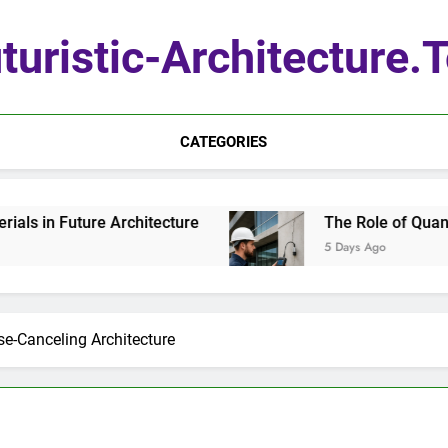
turistic-Architecture.
CATEGORIES
Future Architecture
The Role of Quantum Sens
5 Days Ago
se-Canceling Architecture