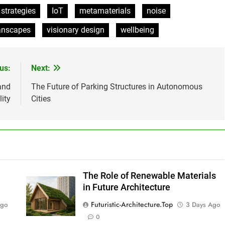
 strategies
IoT
metamaterials
noise
anscapes
visionary design
wellbeing
us:
Next:
and
The Future of Parking Structures in Autonomous
lity
Cities
The Role of Renewable Materials
in Future Architecture
Futuristic-Architecture.top
Ago
3 Days Ago
0