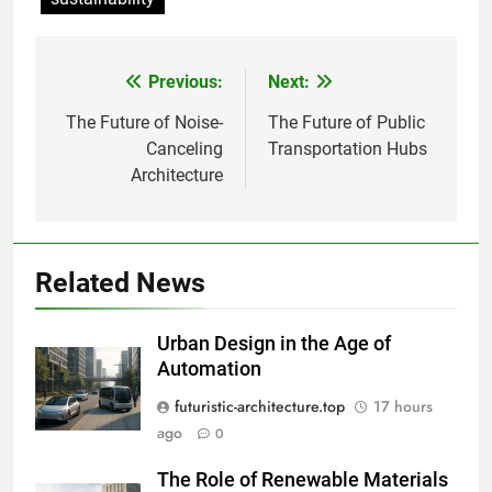
Previous:
Next:
Post
navigation
The Future of Noise-
The Future of Public
Canceling
Transportation Hubs
Architecture
Related News
Urban Design in the Age of
Automation
futuristic-architecture.top
17 hours
ago
0
The Role of Renewable Materials