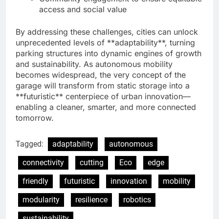
access and social value
By addressing these challenges, cities can unlock
unprecedented levels of **adaptability**, turning
parking structures into dynamic engines of growth
and sustainability. As autonomous mobility
becomes widespread, the very concept of the
garage will transform from static storage into a
**futuristic** centerpiece of urban innovation—
enabling a cleaner, smarter, and more connected
tomorrow.
Tagged:
adaptability
autonomous
connectivity
cutting
Eco
edge
friendly
futuristic
innovation
mobility
modularity
resilience
robotics
sustainability