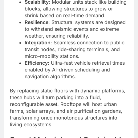
Scalability
: Modular units stack like building
blocks, allowing structures to grow or
shrink based on real-time demand.
Resilience
: Structural systems are designed
to withstand seismic events and extreme
weather, ensuring reliability.
Integration
: Seamless connection to public
transit nodes, ride-sharing terminals, and
micro-mobility stations.
Efficiency
: Ultra-fast vehicle retrieval times
enabled by AI-driven scheduling and
navigation algorithms.
By replacing static floors with dynamic platforms,
these hubs will turn parking into a fluid,
reconfigurable asset. Rooftops will host urban
farms, solar arrays, and air purification gardens,
transforming once monotonous structures into
living ecosystems.