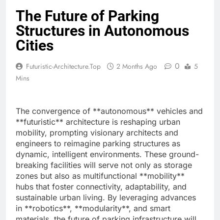
The Future of Parking
Structures in Autonomous
Cities
0
Futuristic-Architecture.top
2 Months Ago
5
Mins
The convergence of **autonomous** vehicles and
**futuristic** architecture is reshaping urban
mobility, prompting visionary architects and
engineers to reimagine parking structures as
dynamic, intelligent environments. These ground-
breaking facilities will serve not only as storage
zones but also as multifunctional **mobility**
hubs that foster connectivity, adaptability, and
sustainable urban living. By leveraging advances
in **robotics**, **modularity**, and smart
materials, the future of parking infrastructure will