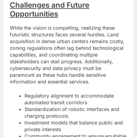
Challenges and Future
Opportunities
While the vision is compelling, realizing these
futuristic structures faces several hurdles. Land
acquisition in dense urban centers remains costly,
zoning regulations often lag behind technological
capabilities, and coordinating multiple
stakeholders can stall progress. Additionally,
cybersecurity and data privacy must be
paramount as these hubs handle sensitive
information and essential services.
Regulatory alignment to accommodate
automated transit corridors
Standardization of robotic interfaces and
charging protocols
Investment models that balance public and
private interests
Community engagement to ensure equitable