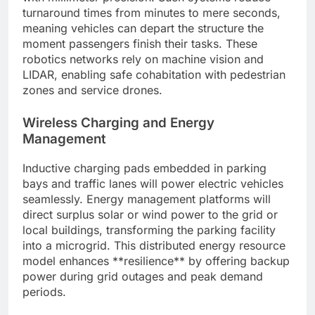
turnaround times from minutes to mere seconds,
meaning vehicles can depart the structure the
moment passengers finish their tasks. These
robotics networks rely on machine vision and
LIDAR, enabling safe cohabitation with pedestrian
zones and service drones.
Wireless Charging and Energy
Management
Inductive charging pads embedded in parking
bays and traffic lanes will power electric vehicles
seamlessly. Energy management platforms will
direct surplus solar or wind power to the grid or
local buildings, transforming the parking facility
into a microgrid. This distributed energy resource
model enhances **resilience** by offering backup
power during grid outages and peak demand
periods.