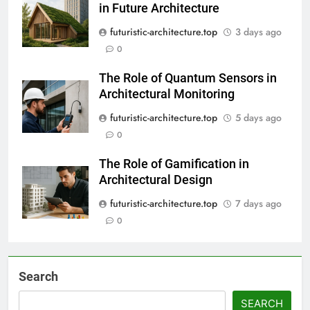
in Future Architecture
futuristic-architecture.top
3 days ago
0
The Role of Quantum Sensors in
Architectural Monitoring
futuristic-architecture.top
5 days ago
0
The Role of Gamification in
Architectural Design
futuristic-architecture.top
7 days ago
0
Search
SEARCH