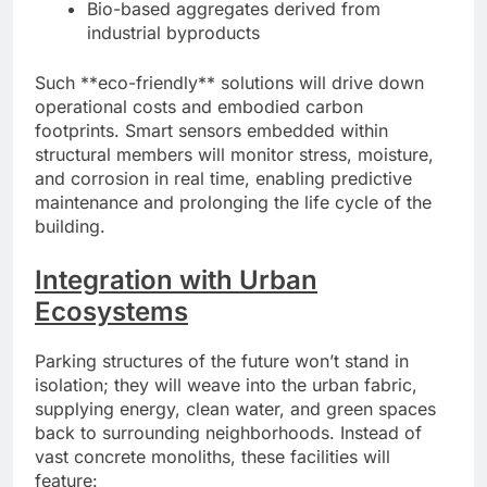
Bio-based aggregates derived from
industrial byproducts
Such **eco-friendly** solutions will drive down
operational costs and embodied carbon
footprints. Smart sensors embedded within
structural members will monitor stress, moisture,
and corrosion in real time, enabling predictive
maintenance and prolonging the life cycle of the
building.
Integration with Urban
Ecosystems
Parking structures of the future won’t stand in
isolation; they will weave into the urban fabric,
supplying energy, clean water, and green spaces
back to surrounding neighborhoods. Instead of
vast concrete monoliths, these facilities will
feature: