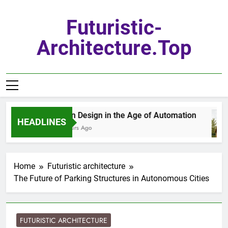
Skip
to
Futuristic-
content
Architecture.top
Urban Design in the Age of Automation
HEADLINES
17 Hours Ago
Home
Futuristic architecture
The Future of Parking Structures in Autonomous Cities
FUTURISTIC ARCHITECTURE