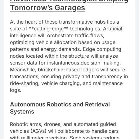
Tomorrow’s Garages
At the heart of these transformative hubs lies a
suite of **cutting-edge** technologies. Artificial
intelligence will orchestrate traffic flows,
optimizing vehicle allocation based on usage
patterns and energy demands. Edge computing
nodes located within the structure will analyze
sensor data for instantaneous decision-making.
Meanwhile, blockchain-based ledgers will secure
transactions, ensuring privacy and transparency in
ride-sharing, vehicle charging, and maintenance
logs.
Autonomous Robotics and Retrieval
Systems
Robotic arms, drones, and automated guided
vehicles (AGVs) will collaborate to handle cars
with millimeter precision. Such systems reduce