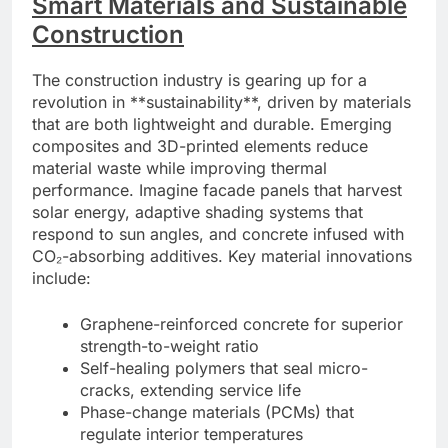
Smart Materials and Sustainable
Construction
The construction industry is gearing up for a
revolution in **sustainability**, driven by materials
that are both lightweight and durable. Emerging
composites and 3D-printed elements reduce
material waste while improving thermal
performance. Imagine facade panels that harvest
solar energy, adaptive shading systems that
respond to sun angles, and concrete infused with
CO₂-absorbing additives. Key material innovations
include:
Graphene-reinforced concrete for superior
strength-to-weight ratio
Self-healing polymers that seal micro-
cracks, extending service life
Phase-change materials (PCMs) that
regulate interior temperatures