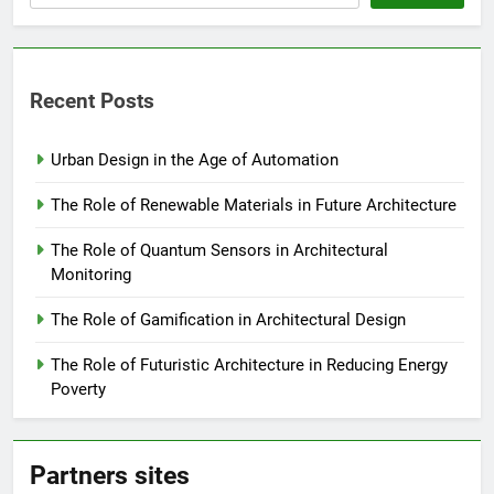
Recent Posts
Urban Design in the Age of Automation
The Role of Renewable Materials in Future Architecture
The Role of Quantum Sensors in Architectural
Monitoring
The Role of Gamification in Architectural Design
The Role of Futuristic Architecture in Reducing Energy
Poverty
Partners sites