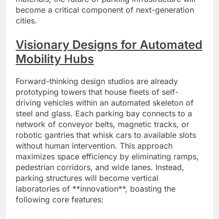
become a critical component of next-generation
cities.
Visionary Designs for Automated
Mobility Hubs
Forward-thinking design studios are already
prototyping towers that house fleets of self-
driving vehicles within an automated skeleton of
steel and glass. Each parking bay connects to a
network of conveyor belts, magnetic tracks, or
robotic gantries that whisk cars to available slots
without human intervention. This approach
maximizes space efficiency by eliminating ramps,
pedestrian corridors, and wide lanes. Instead,
parking structures will become vertical
laboratories of **innovation**, boasting the
following core features: