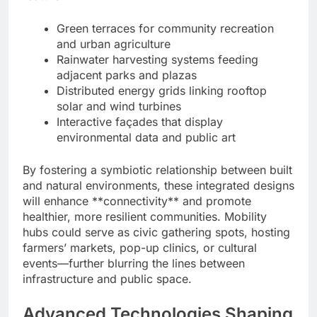
Green terraces for community recreation
and urban agriculture
Rainwater harvesting systems feeding
adjacent parks and plazas
Distributed energy grids linking rooftop
solar and wind turbines
Interactive façades that display
environmental data and public art
By fostering a symbiotic relationship between built
and natural environments, these integrated designs
will enhance **connectivity** and promote
healthier, more resilient communities. Mobility
hubs could serve as civic gathering spots, hosting
farmers’ markets, pop-up clinics, or cultural
events—further blurring the lines between
infrastructure and public space.
Advanced Technologies Shaping